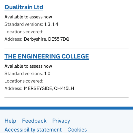
Qualitrain Ltd
Available to assess now
Standard versions
1.3, 1.4
Locations covered
Address
Derbyshire, DE55 7DQ
THE ENGINEERING COLLEGE
Available to assess now
Standard versions
1.0
Locations covered
Address
MERSEYSIDE, CH415LH
Support links
Help
Feedback
Privacy
Accessibility statement
Cookies