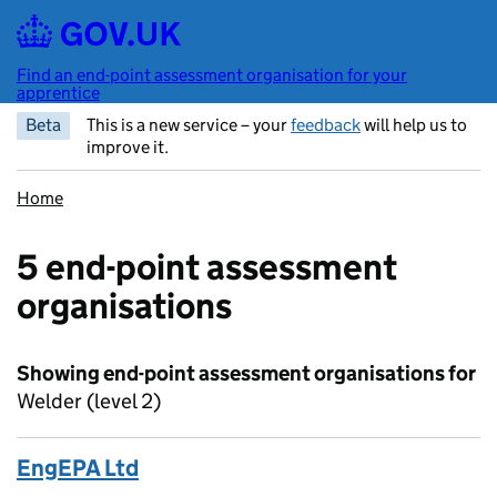
Skip to main content
Find an end-point assessment organisation for your
apprentice
Beta
This is a new service – your
feedback
will help us to
improve it.
Home
5 end-point assessment
organisations
Showing end-point assessment organisations for
Welder (level 2)
EngEPA Ltd