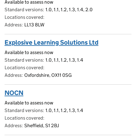
Available to assess now
Standard versions
1.0, 1.1, 1.2, 1.3, 1.4, 2.0
Locations covered
Address
LL13 8LW
Explosive Learning Solutions Ltd
Available to assess now
Standard versions
1.0, 1.1, 1.2, 1.3, 1.4
Locations covered
Address
Oxfordshire, OX11 0SG
NOCN
Available to assess now
Standard versions
1.0, 1.1, 1.2, 1.3, 1.4
Locations covered
Address
Sheffield, S1 2BJ