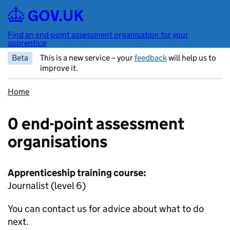
Skip to main content
Find an end-point assessment organisation for your
apprentice
Beta
This is a new service – your
feedback
will help us to
improve it.
Home
0 end-point assessment
organisations
Apprenticeship training course:
Journalist (level 6)
You can contact us for advice about what to do
next.