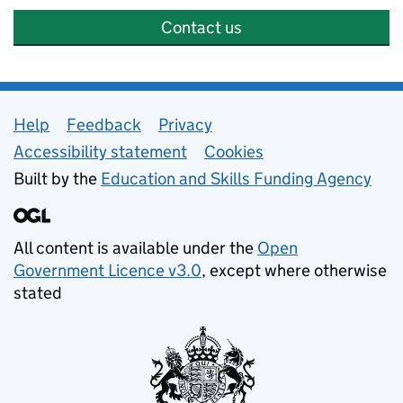
Contact us
Support links
Help
Feedback
Privacy
Accessibility statement
Cookies
Built by the
Education and Skills Funding Agency
All content is available under the
Open
Government Licence v3.0
, except where otherwise
stated