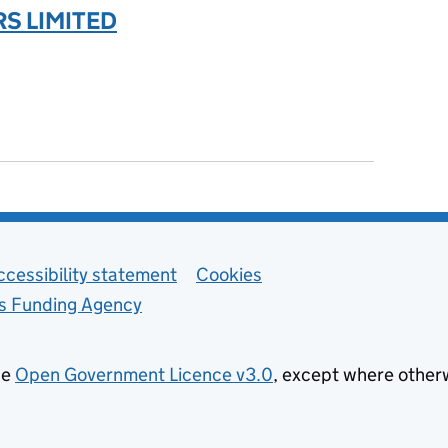
S LIMITED
ccessibility statement
Cookies
ls Funding Agency
he
Open Government Licence v3.0
, except where other