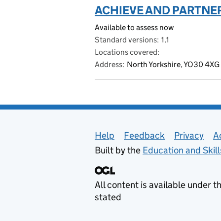
ACHIEVE AND PARTNER
Available to assess now
Standard versions
1.1
Locations covered
Address
North Yorkshire, YO30 4XG
Support links
Help
Feedback
Privacy
A
Built by the
Education and Skil
All content is available under t
stated