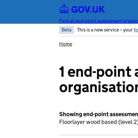
Skip to main content
Find an end-point assessment organis
Beta
This is a new service – your
f
Home
1 end-point
organisatio
Showing end-point assessment
Floorlayer wood based (level 2