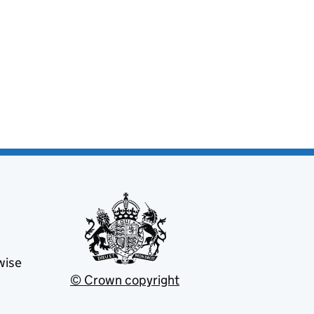
wise
© Crown copyright