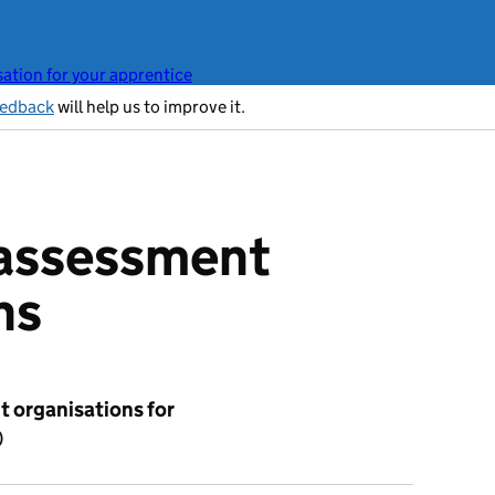
ation for your apprentice
eedback
will help us to improve it.
 assessment
ns
 organisations for
)