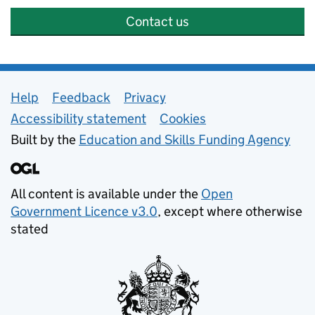
Contact us
Support links
Help
Feedback
Privacy
Accessibility statement
Cookies
Built by the
Education and Skills Funding Agency
All content is available under the
Open
Government Licence v3.0
, except where otherwise
stated