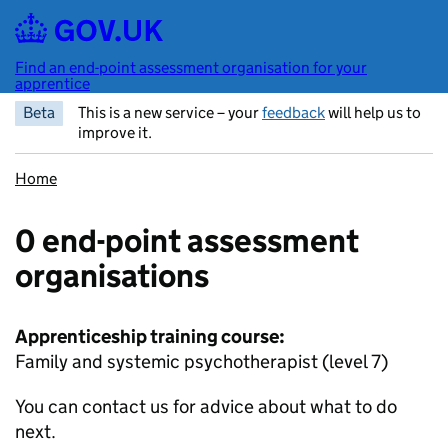
Skip to main content
Find an end-point assessment organisation for your
apprentice
Beta
This is a new service – your
feedback
will help us to
improve it.
Home
0 end-point assessment
organisations
Apprenticeship training course:
Family and systemic psychotherapist (level 7)
You can contact us for advice about what to do
next.