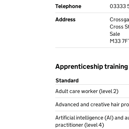
Telephone
03333 
Address
Crossga
Cross S
Sale
M33 7F
Apprenticeship training
Standard
Adult care worker (level 2)
Advanced and creative hair prof
Artificial intelligence (AI) and
practitioner (level 4)