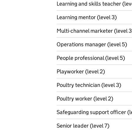
Learning and skills teacher (lev
Learning mentor (level 3)
Multi-channel marketer (level 3
Operations manager (level 5)
People professional (level 5)
Playworker (level 2)
Poultry technician (level 3)
Poultry worker (level 2)
Safeguarding support officer (l
Senior leader (level 7)