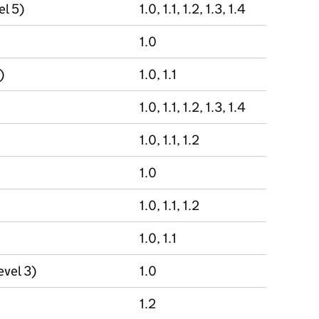
el 5)
1.0, 1.1, 1.2, 1.3, 1.4
1.0
)
1.0, 1.1
1.0, 1.1, 1.2, 1.3, 1.4
1.0, 1.1, 1.2
1.0
1.0, 1.1, 1.2
1.0, 1.1
evel 3)
1.0
1.2