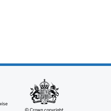
wise
© Crown copyright