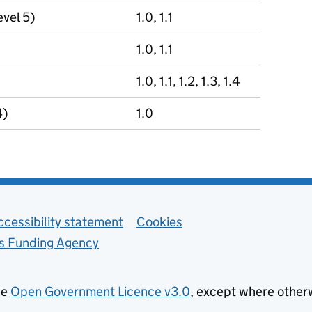
evel 5)
1.0, 1.1
1.0, 1.1
1.0, 1.1, 1.2, 1.3, 1.4
4)
1.0
ccessibility statement
Cookies
ls Funding Agency
he
Open Government Licence v3.0
, except where other