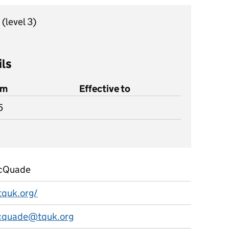
r
(level 3)
ils
om
Effective to
5
McQuade
tquk.org/
mcquade@tquk.org