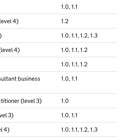
1.0, 1.1
level 4)
1.2
)
1.0, 1.1, 1.2, 1.3
(level 4)
1.0, 1.1, 1.2
1.0, 1.1, 1.2
ultant business
1.0, 1.1
itioner (level 3)
1.0
vel 3)
1.0, 1.1
l 4)
1.0, 1.1, 1.2, 1.3