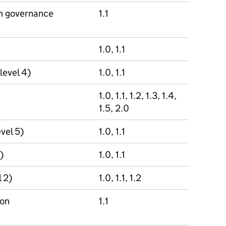
on governance
1.1
1.0, 1.1
level 4)
1.0, 1.1
1.0, 1.1, 1.2, 1.3, 1.4,
1.5, 2.0
evel 5)
1.0, 1.1
)
1.0, 1.1
 2)
1.0, 1.1, 1.2
ion
1.1