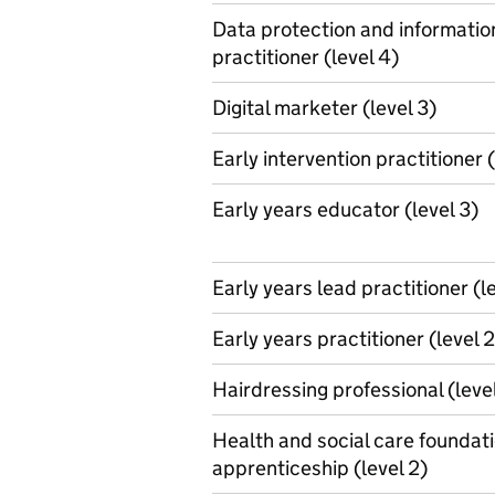
Data protection and informati
practitioner (level 4)
Digital marketer (level 3)
Early intervention practitioner (
Early years educator (level 3)
Early years lead practitioner (l
Early years practitioner (level 2
Hairdressing professional (level
Health and social care foundat
apprenticeship (level 2)