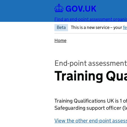
Skip to main content
Find an end-point assessment organis
Beta
This is a new service – your
f
Home
End-point assessment
Training Qu
Training Qualifications UK is 1 
Safeguarding support officer
(l
View the other end-point asses