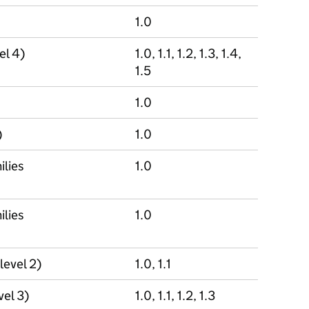
1.0
el 4)
1.0, 1.1, 1.2, 1.3, 1.4,
1.5
1.0
)
1.0
ilies
1.0
ilies
1.0
level 2)
1.0, 1.1
vel 3)
1.0, 1.1, 1.2, 1.3