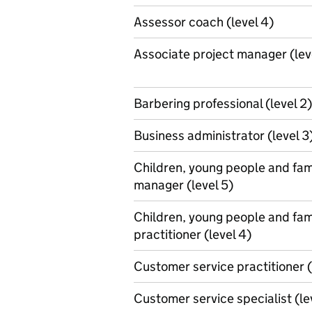
Assessor coach (level 4)
Associate project manager (lev
Barbering professional (level 2)
Business administrator (level 3
Children, young people and fam
manager (level 5)
Children, young people and fam
practitioner (level 4)
Customer service practitioner (
Customer service specialist (le