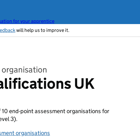
ation for your apprentice
eedback
will help us to improve it.
 organisation
alifications UK
of 10 end-point assessment organisations for
evel 3).
sment organisations