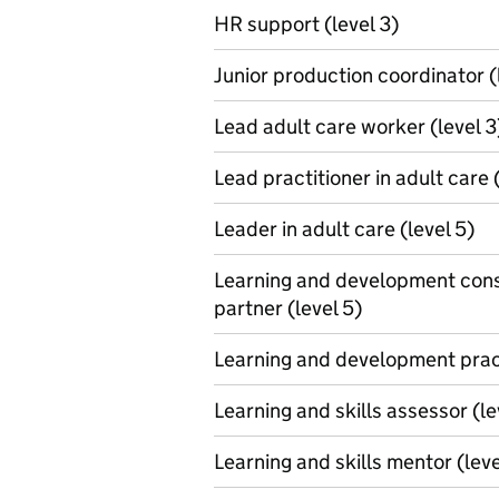
HR support (level 3)
Junior production coordinator (
Lead adult care worker (level 3
Lead practitioner in adult care 
Leader in adult care (level 5)
Learning and development cons
partner (level 5)
Learning and development pract
Learning and skills assessor (le
Learning and skills mentor (leve