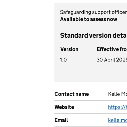
Safeguarding support office
Available to assess now
Standard version deta
Version
Effective fr
1.0
30 April 202
Contact name
Kelle 
Website
https://
Email
kelle.