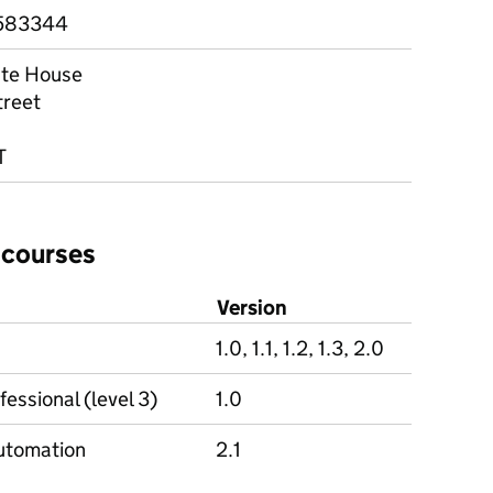
583344
te House
treet
T
 courses
Version
1.0, 1.1, 1.2, 1.3, 2.0
essional (level 3)
1.0
 automation
2.1