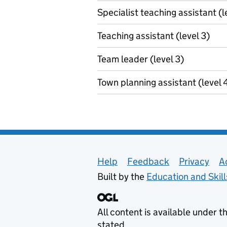
Specialist teaching assistant (l
Teaching assistant (level 3)
Team leader (level 3)
Town planning assistant (level 
Support links
Help
Feedback
Privacy
A
Built by the
Education and Skil
All content is available under t
stated