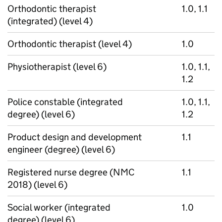
Orthodontic therapist
1.0, 1.1
(integrated) (level 4)
Orthodontic therapist (level 4)
1.0
Physiotherapist (level 6)
1.0, 1.1,
1.2
Police constable (integrated
1.0, 1.1,
degree) (level 6)
1.2
Product design and development
1.1
engineer (degree) (level 6)
Registered nurse degree (NMC
1.1
2018) (level 6)
Social worker (integrated
1.0
degree) (level 6)