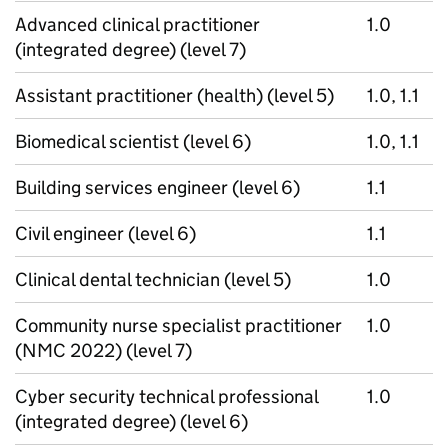
Advanced clinical practitioner
1.0
(integrated degree) (level 7)
Assistant practitioner (health) (level 5)
1.0, 1.1
Biomedical scientist (level 6)
1.0, 1.1
Building services engineer (level 6)
1.1
Civil engineer (level 6)
1.1
Clinical dental technician (level 5)
1.0
Community nurse specialist practitioner
1.0
(NMC 2022) (level 7)
Cyber security technical professional
1.0
(integrated degree) (level 6)