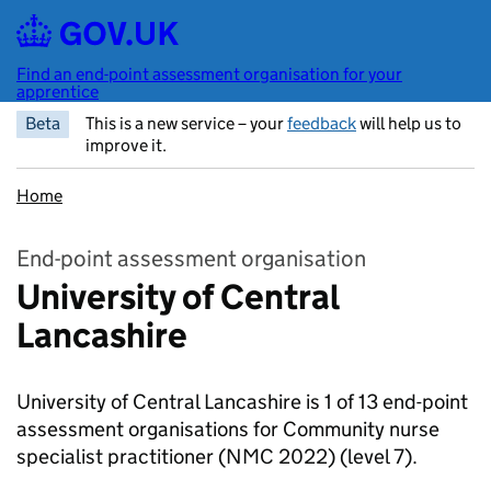
Skip to main content
Find an end-point assessment organisation for your
apprentice
Beta
This is a new service – your
feedback
will help us to
improve it.
Home
End-point assessment organisation
University of Central
Lancashire
University of Central Lancashire is 1 of 13 end-point
assessment organisations for Community nurse
specialist practitioner (NMC 2022)
(level 7).