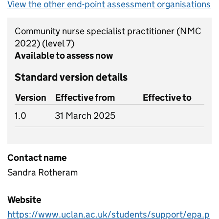
View the other end-point assessment organisations
Community nurse specialist practitioner (NMC
2022)
(level 7)
Available to assess now
Standard version details
Version
Effective from
Effective to
1.0
31 March 2025
Contact name
Sandra Rotheram
Website
https://www.uclan.ac.uk/students/support/epa.p