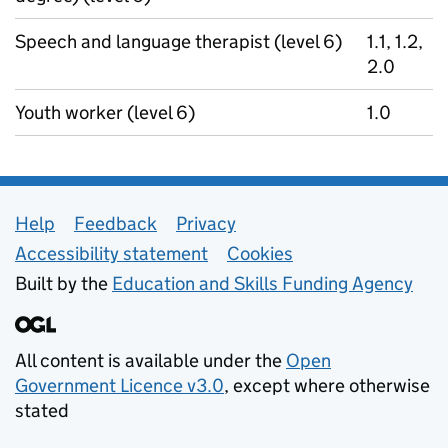
Speech and language therapist (level 6)
1.1, 1.2,
2.0
Youth worker (level 6)
1.0
Support links
Help
Feedback
Privacy
Accessibility statement
Cookies
Built by the
Education and Skills Funding Agency
All content is available under the
Open
Government Licence v3.0
, except where otherwise
stated