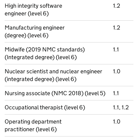
High integrity software
1.2
engineer (level 6)
Manufacturing engineer
1.2
(degree) (level 6)
Midwife (2019 NMC standards)
1.1
(Integrated degree) (level 6)
Nuclear scientist and nuclear engineer
1.0
(integrated degree) (level 6)
Nursing associate (NMC 2018) (level 5)
1.1
Occupational therapist (level 6)
1.1, 1.2
Operating department
1.0
practitioner (level 6)