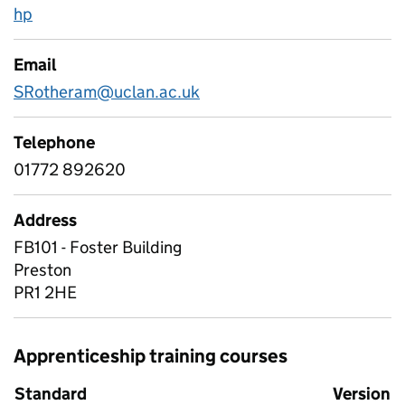
hp
Email
SRotheram@uclan.ac.uk
Telephone
01772 892620
Address
FB101 - Foster Building
Preston
PR1 2HE
Apprenticeship training courses
Standard
Version