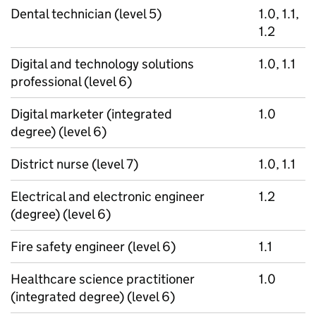
Dental technician (level 5)
1.0, 1.1,
1.2
Digital and technology solutions
1.0, 1.1
professional (level 6)
Digital marketer (integrated
1.0
degree) (level 6)
District nurse (level 7)
1.0, 1.1
Electrical and electronic engineer
1.2
(degree) (level 6)
Fire safety engineer (level 6)
1.1
Healthcare science practitioner
1.0
(integrated degree) (level 6)