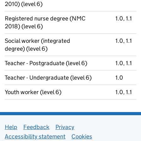
2010) (level 6)
Registered nurse degree (NMC
1.0, 1.1
2018) (level 6)
Social worker (integrated
1.0, 1.1
degree) (level 6)
Teacher - Postgraduate (level 6)
1.0, 1.1
Teacher - Undergraduate (level 6)
1.0
Youth worker (level 6)
1.0, 1.1
Support links
Help
Feedback
Privacy
Accessibility statement
Cookies