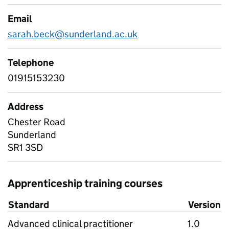
Email
sarah.beck@sunderland.ac.uk
Telephone
01915153230
Address
Chester Road
Sunderland
SR1 3SD
Apprenticeship training courses
Standard
Version
Advanced clinical practitioner
1.0