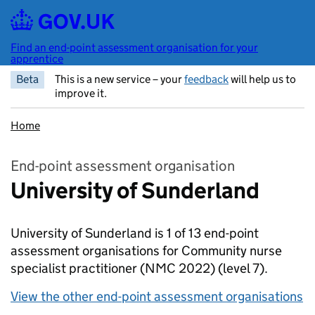
Skip to main content
Find an end-point assessment organisation for your
apprentice
Beta
This is a new service – your
feedback
will help us to
improve it.
Home
End-point assessment organisation
University of Sunderland
University of Sunderland is 1 of 13 end-point
assessment organisations for Community nurse
specialist practitioner (NMC 2022)
(level 7).
View the other end-point assessment organisations