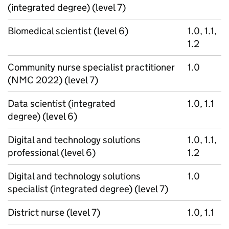
(integrated degree) (level 7)
Biomedical scientist (level 6)
1.0, 1.1,
1.2
Community nurse specialist practitioner
1.0
(NMC 2022) (level 7)
Data scientist (integrated
1.0, 1.1
degree) (level 6)
Digital and technology solutions
1.0, 1.1,
professional (level 6)
1.2
Digital and technology solutions
1.0
specialist (integrated degree) (level 7)
District nurse (level 7)
1.0, 1.1