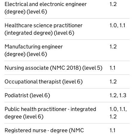
Electrical and electronic engineer
1.2
(degree) (level 6)
Healthcare science practitioner
1.0, 1.1
(integrated degree) (level 6)
Manufacturing engineer
1.2
(degree) (level 6)
Nursing associate (NMC 2018) (level 5)
1.1
Occupational therapist (level 6)
1.2
Podiatrist (level 6)
1.2, 1.3
Public health practitioner - integrated
1.0, 1.1,
degree (level 6)
1.2
Registered nurse - degree (NMC
1.1