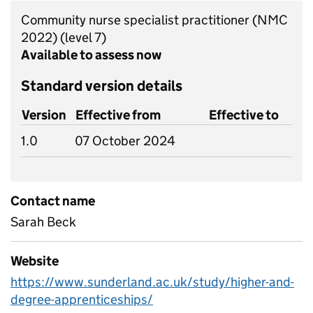
Community nurse specialist practitioner (NMC
2022)
(level 7)
Available to assess now
Standard version details
Version
Effective from
Effective to
1.0
07 October 2024
Contact name
Sarah Beck
Website
https://www.sunderland.ac.uk/study/higher-and-
degree-apprenticeships/