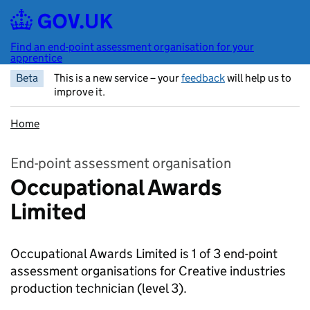
Skip to main content
Find an end-point assessment organisation for your
apprentice
Beta
This is a new service – your
feedback
will help us to
improve it.
Home
End-point assessment organisation
Occupational Awards
Limited
Occupational Awards Limited is 1 of 3 end-point
assessment organisations for Creative industries
production technician
(level 3).