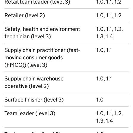
Retail team leader (level 3)
1.0, 1.1, 1.2
Retailer (level 2)
1.0, 1.1, 1.2
Safety, health and environment
1.0, 1.1, 1.2,
technician (level 3)
1.3, 1.4
Supply chain practitioner (fast-
1.0, 1.1
moving consumer goods
(FMCG)) (level 3)
Supply chain warehouse
1.0, 1.1
operative (level 2)
Surface finisher (level 3)
1.0
Team leader (level 3)
1.0, 1.1, 1.2,
1.3, 1.4