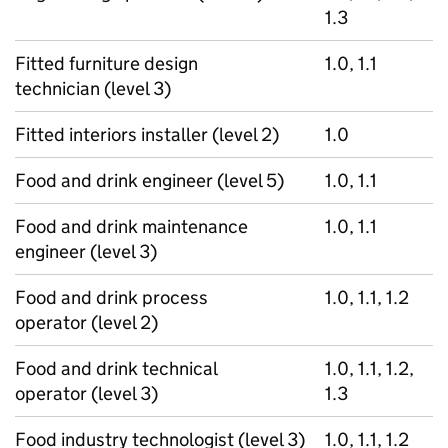
1.3
Fitted furniture design
1.0, 1.1
technician (level 3)
Fitted interiors installer (level 2)
1.0
Food and drink engineer (level 5)
1.0, 1.1
Food and drink maintenance
1.0, 1.1
engineer (level 3)
Food and drink process
1.0, 1.1, 1.2
operator (level 2)
Food and drink technical
1.0, 1.1, 1.2,
operator (level 3)
1.3
Food industry technologist (level 3)
1.0, 1.1, 1.2