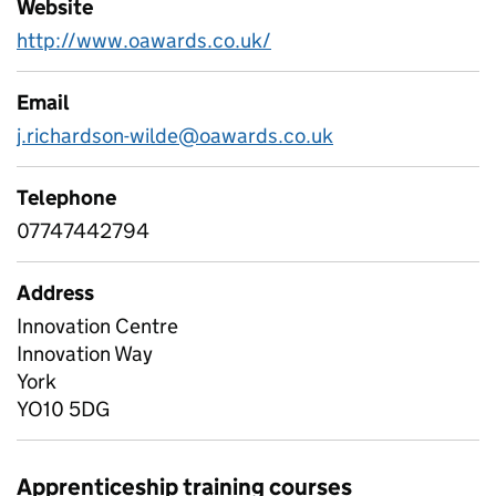
Website
http://www.oawards.co.uk/
Email
j.richardson-wilde@oawards.co.uk
Telephone
07747442794
Address
Innovation Centre
Innovation Way
York
YO10 5DG
Apprenticeship training courses