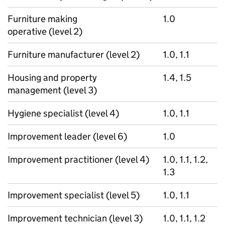
Furniture making
1.0
operative (level 2)
Furniture manufacturer (level 2)
1.0, 1.1
Housing and property
1.4, 1.5
management (level 3)
Hygiene specialist (level 4)
1.0, 1.1
Improvement leader (level 6)
1.0
Improvement practitioner (level 4)
1.0, 1.1, 1.2,
1.3
Improvement specialist (level 5)
1.0, 1.1
Improvement technician (level 3)
1.0, 1.1, 1.2