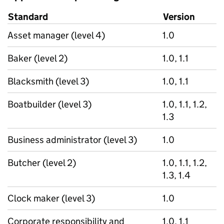
Standard
Version
Asset manager (level 4)
1.0
Baker (level 2)
1.0, 1.1
Blacksmith (level 3)
1.0, 1.1
Boatbuilder (level 3)
1.0, 1.1, 1.2,
1.3
Business administrator (level 3)
1.0
Butcher (level 2)
1.0, 1.1, 1.2,
1.3, 1.4
Clock maker (level 3)
1.0
Corporate responsibility and
1.0, 1.1