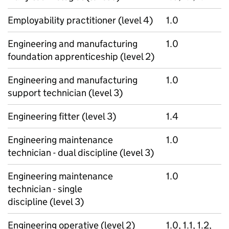
Employability practitioner (level 4)
1.0
Engineering and manufacturing
1.0
foundation apprenticeship (level 2)
Engineering and manufacturing
1.0
support technician (level 3)
Engineering fitter (level 3)
1.4
Engineering maintenance
1.0
technician - dual discipline (level 3)
Engineering maintenance
1.0
technician - single
discipline (level 3)
Engineering operative (level 2)
1.0, 1.1, 1.2,