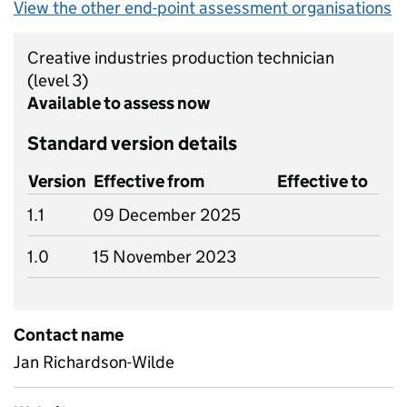
View the other end-point assessment organisations
Creative industries production technician
(level 3)
Available to assess now
Standard version details
Version
Effective from
Effective to
1.1
09 December 2025
1.0
15 November 2023
Contact name
Jan Richardson-Wilde