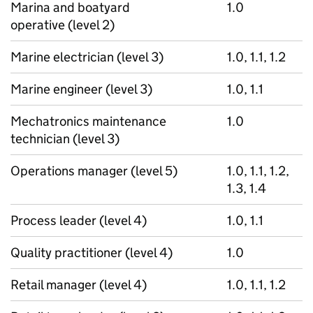
Marina and boatyard
1.0
operative (level 2)
Marine electrician (level 3)
1.0, 1.1, 1.2
Marine engineer (level 3)
1.0, 1.1
Mechatronics maintenance
1.0
technician (level 3)
Operations manager (level 5)
1.0, 1.1, 1.2,
1.3, 1.4
Process leader (level 4)
1.0, 1.1
Quality practitioner (level 4)
1.0
Retail manager (level 4)
1.0, 1.1, 1.2