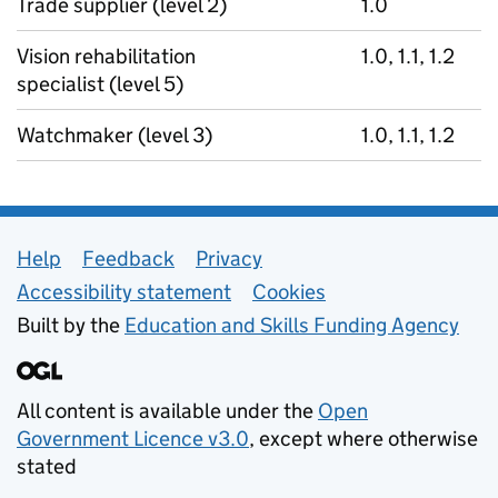
Trade supplier (level 2)
1.0
Vision rehabilitation
1.0, 1.1, 1.2
specialist (level 5)
Watchmaker (level 3)
1.0, 1.1, 1.2
Support links
Help
Feedback
Privacy
Accessibility statement
Cookies
Built by the
Education and Skills Funding Agency
All content is available under the
Open
Government Licence v3.0
, except where otherwise
stated