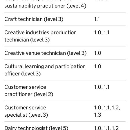
sustainability practitioner (level 4)
Craft technician (level 3)
1.1
Creative industries production
1.0, 1.1
technician (level 3)
Creative venue technician (level 3)
1.0
Cultural learning and participation
1.0
officer (level 3)
Customer service
1.0, 1.1
practitioner (level 2)
Customer service
1.0, 1.1, 1.2,
specialist (level 3)
1.3
Dairy technologist (level 5)
1.0, 1.1, 1.2