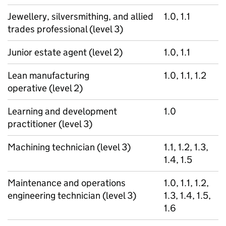
Jewellery, silversmithing, and allied
1.0, 1.1
trades professional (level 3)
Junior estate agent (level 2)
1.0, 1.1
Lean manufacturing
1.0, 1.1, 1.2
operative (level 2)
Learning and development
1.0
practitioner (level 3)
Machining technician (level 3)
1.1, 1.2, 1.3,
1.4, 1.5
Maintenance and operations
1.0, 1.1, 1.2,
engineering technician (level 3)
1.3, 1.4, 1.5,
1.6