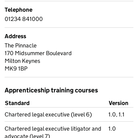
Telephone
01234 841000
Address
The Pinnacle
170 Midsummer Boulevard
Milton Keynes
MK9 1BP
Apprenticeship training courses
Standard
Version
Chartered legal executive (level 6)
1.0, 1.1
Chartered legal executive litigator and
1.0
advocate (level 7)