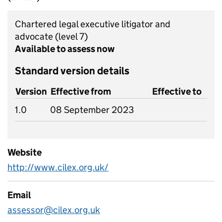
Chartered legal executive litigator and
advocate
(level 7)
Available to assess now
Standard version details
Version
Effective from
Effective to
1.0
08 September 2023
Website
http://www.cilex.org.uk/
Email
assessor@cilex.org.uk