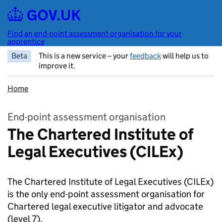
Skip to main content
Find an end-point assessment organisation for your
apprentice
Beta
This is a new service – your
feedback
will help us to
improve it.
Home
End-point assessment organisation
The Chartered Institute of
Legal Executives (CILEx)
The Chartered Institute of Legal Executives (CILEx)
is the only end-point assessment organisation for
Chartered legal executive litigator and advocate
(level 7).