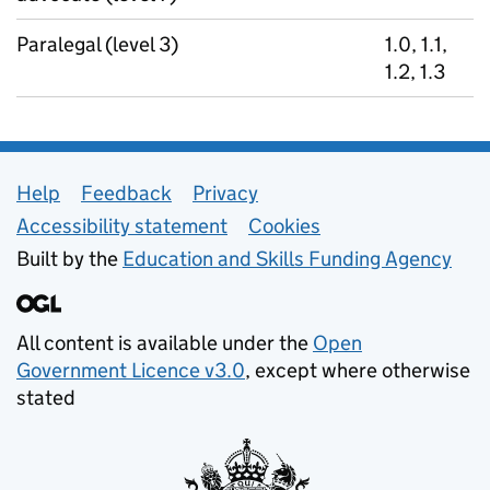
Paralegal (level 3)
1.0, 1.1,
1.2, 1.3
Support links
Help
Feedback
Privacy
Accessibility statement
Cookies
Built by the
Education and Skills Funding Agency
All content is available under the
Open
Government Licence v3.0
, except where otherwise
stated