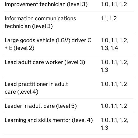
Improvement technician (level 3)
1.0, 1.1, 1.2
Information communications
1.1, 1.2
technician (level 3)
Large goods vehicle (LGV) driver C
1.0, 1.1, 1.2,
+ E (level 2)
1.3, 1.4
Lead adult care worker (level 3)
1.0, 1.1, 1.2,
1.3
Lead practitioner in adult
1.0, 1.1, 1.2
care (level 4)
Leader in adult care (level 5)
1.0, 1.1, 1.2
Learning and skills mentor (level 4)
1.0, 1.1, 1.2,
1.3