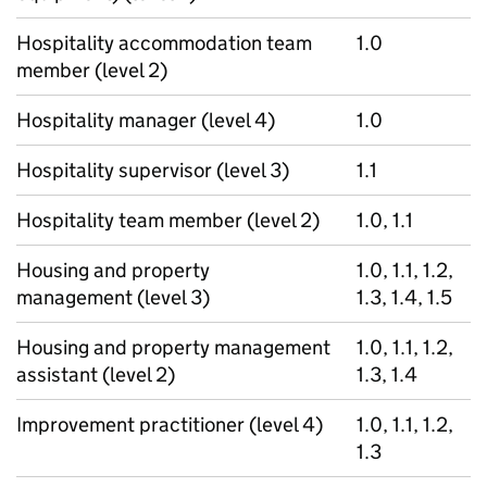
Hospitality accommodation team
1.0
member (level 2)
Hospitality manager (level 4)
1.0
Hospitality supervisor (level 3)
1.1
Hospitality team member (level 2)
1.0, 1.1
Housing and property
1.0, 1.1, 1.2,
management (level 3)
1.3, 1.4, 1.5
Housing and property management
1.0, 1.1, 1.2,
assistant (level 2)
1.3, 1.4
Improvement practitioner (level 4)
1.0, 1.1, 1.2,
1.3