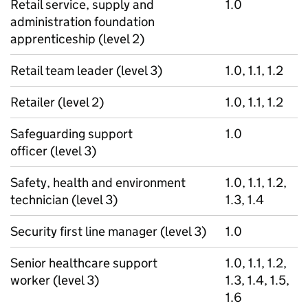
Retail service, supply and
1.0
administration foundation
apprenticeship (level 2)
Retail team leader (level 3)
1.0, 1.1, 1.2
Retailer (level 2)
1.0, 1.1, 1.2
Safeguarding support
1.0
officer (level 3)
Safety, health and environment
1.0, 1.1, 1.2,
technician (level 3)
1.3, 1.4
Security first line manager (level 3)
1.0
Senior healthcare support
1.0, 1.1, 1.2,
worker (level 3)
1.3, 1.4, 1.5,
1.6