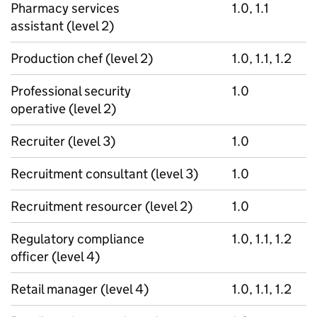
Pharmacy services
1.0, 1.1
assistant (level 2)
Production chef (level 2)
1.0, 1.1, 1.2
Professional security
1.0
operative (level 2)
Recruiter (level 3)
1.0
Recruitment consultant (level 3)
1.0
Recruitment resourcer (level 2)
1.0
Regulatory compliance
1.0, 1.1, 1.2
officer (level 4)
Retail manager (level 4)
1.0, 1.1, 1.2