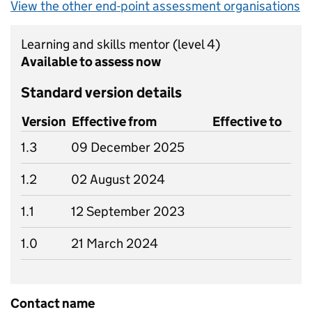
View the other end-point assessment organisations
Learning and skills mentor
(level 4)
Available to assess now
Standard version details
Version
Effective from
Effective to
1.3
09 December 2025
1.2
02 August 2024
1.1
12 September 2023
1.0
21 March 2024
Contact name