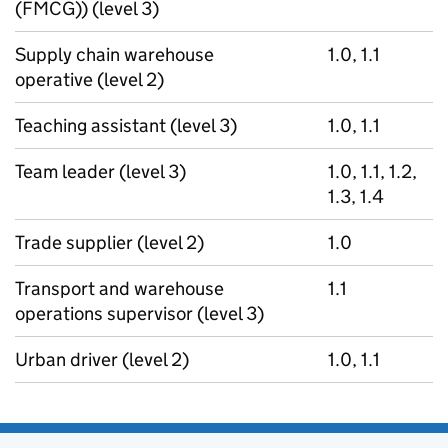
(FMCG)) (level 3)
Supply chain warehouse
1.0, 1.1
operative (level 2)
Teaching assistant (level 3)
1.0, 1.1
Team leader (level 3)
1.0, 1.1, 1.2,
1.3, 1.4
Trade supplier (level 2)
1.0
Transport and warehouse
1.1
operations supervisor (level 3)
Urban driver (level 2)
1.0, 1.1