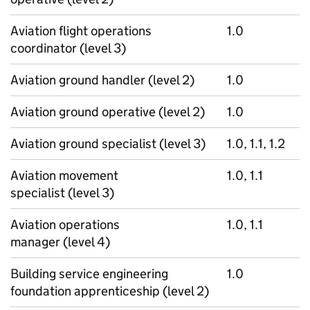
Aviation flight operations
1.0
coordinator (level 3)
Aviation ground handler (level 2)
1.0
Aviation ground operative (level 2)
1.0
Aviation ground specialist (level 3)
1.0, 1.1, 1.2
Aviation movement
1.0, 1.1
specialist (level 3)
Aviation operations
1.0, 1.1
manager (level 4)
Building service engineering
1.0
foundation apprenticeship (level 2)