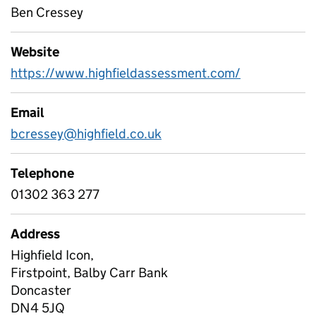
Ben Cressey
Website
https://www.highfieldassessment.com/
Email
bcressey@highfield.co.uk
Telephone
01302 363 277
Address
Highfield Icon,
Firstpoint, Balby Carr Bank
Doncaster
DN4 5JQ