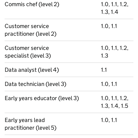
Commis chef (level 2)
1.0, 1.1, 1.2,
1.3, 1.4
Customer service
1.0, 1.1
practitioner (level 2)
Customer service
1.0, 1.1, 1.2,
specialist (level 3)
1.3
Data analyst (level 4)
1.1
Data technician (level 3)
1.0, 1.1
Early years educator (level 3)
1.0, 1.1, 1.2,
1.3, 1.4, 1.5
Early years lead
1.0, 1.1
practitioner (level 5)