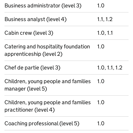
Business administrator (level 3)
1.0
Business analyst (level 4)
1.1, 1.2
Cabin crew (level 3)
1.0, 1.1
Catering and hospitality foundation
1.0
apprenticeship (level 2)
Chef de partie (level 3)
1.0, 1.1, 1.2
Children, young people and families
1.0
manager (level 5)
Children, young people and families
1.0
practitioner (level 4)
Coaching professional (level 5)
1.0