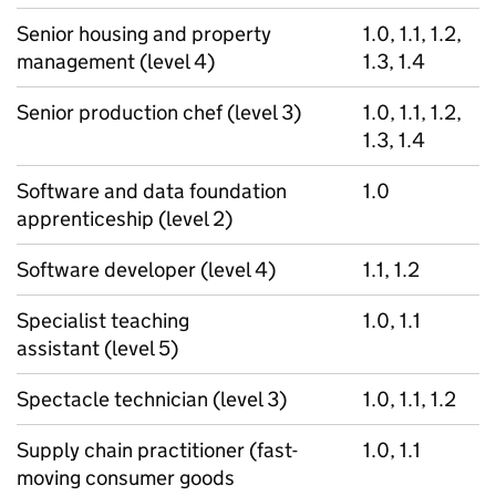
Senior housing and property
1.0, 1.1, 1.2,
management (level 4)
1.3, 1.4
Senior production chef (level 3)
1.0, 1.1, 1.2,
1.3, 1.4
Software and data foundation
1.0
apprenticeship (level 2)
Software developer (level 4)
1.1, 1.2
Specialist teaching
1.0, 1.1
assistant (level 5)
Spectacle technician (level 3)
1.0, 1.1, 1.2
Supply chain practitioner (fast-
1.0, 1.1
moving consumer goods