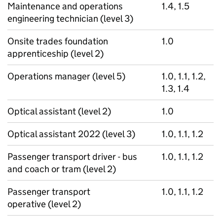
Maintenance and operations
1.4, 1.5
engineering technician (level 3)
Onsite trades foundation
1.0
apprenticeship (level 2)
Operations manager (level 5)
1.0, 1.1, 1.2,
1.3, 1.4
Optical assistant (level 2)
1.0
Optical assistant 2022 (level 3)
1.0, 1.1, 1.2
Passenger transport driver - bus
1.0, 1.1, 1.2
and coach or tram (level 2)
Passenger transport
1.0, 1.1, 1.2
operative (level 2)