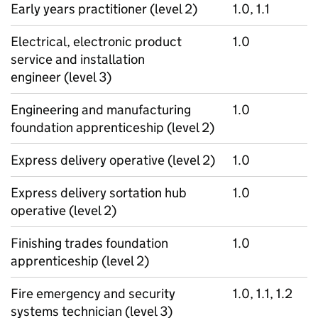
Early years practitioner (level 2)
1.0, 1.1
Electrical, electronic product
1.0
service and installation
engineer (level 3)
Engineering and manufacturing
1.0
foundation apprenticeship (level 2)
Express delivery operative (level 2)
1.0
Express delivery sortation hub
1.0
operative (level 2)
Finishing trades foundation
1.0
apprenticeship (level 2)
Fire emergency and security
1.0, 1.1, 1.2
systems technician (level 3)