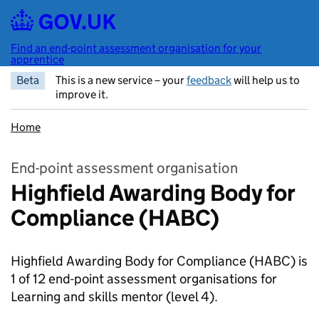
Skip to main content
Find an end-point assessment organisation for your
apprentice
Beta
This is a new service – your
feedback
will help us to
improve it.
Home
End-point assessment organisation
Highfield Awarding Body for
Compliance (HABC)
Highfield Awarding Body for Compliance (HABC) is
1 of 12 end-point assessment organisations for
Learning and skills mentor
(level 4).