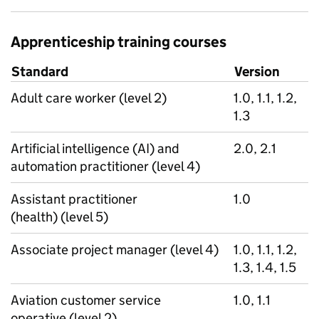
Apprenticeship training courses
Standard
Version
Adult care worker (level 2)
1.0, 1.1, 1.2,
1.3
Artificial intelligence (AI) and
2.0, 2.1
automation practitioner (level 4)
Assistant practitioner
1.0
(health) (level 5)
Associate project manager (level 4)
1.0, 1.1, 1.2,
1.3, 1.4, 1.5
Aviation customer service
1.0, 1.1
operative (level 2)