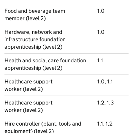
Food and beverage team
1.0
member (level 2)
Hardware, network and
1.0
infrastructure foundation
apprenticeship (level 2)
Health and social care foundation
1.1
apprenticeship (level 2)
Healthcare support
1.0, 1.1
worker (level 2)
Healthcare support
1.2, 1.3
worker (level 2)
Hire controller (plant, tools and
1.1, 1.2
equipment) (level 2)