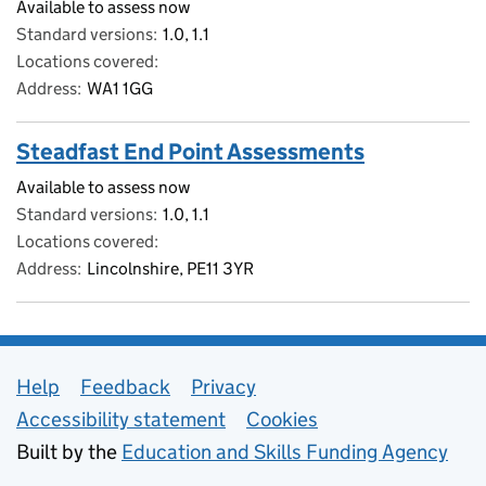
Available to assess now
Standard versions
1.0, 1.1
Locations covered
Address
WA1 1GG
Steadfast End Point Assessments
Available to assess now
Standard versions
1.0, 1.1
Locations covered
Address
Lincolnshire, PE11 3YR
Support links
Help
Feedback
Privacy
Accessibility statement
Cookies
Built by the
Education and Skills Funding Agency