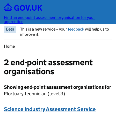
Skip to main content
Find an end-point assessment organisation for your
apprentice
Beta
This is a new service – your
feedback
will help us to
improve it.
Home
2 end-point assessment
organisations
Showing end-point assessment organisations for
Mortuary technician (level 3)
Science Industry Assessment Service