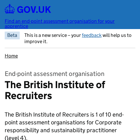
Skip to main content
Find an end-point assessment organisation for your
apprentice
Beta
This is a new service – your
feedback
will help us to
improve it.
Home
End-point assessment organisation
The British Institute of
Recruiters
The British Institute of Recruiters is 1 of 10 end-
point assessment organisations for Corporate
responsibility and sustainability practitioner
(level 4).