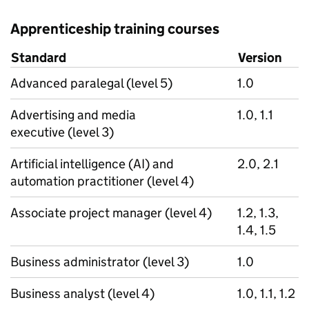
Apprenticeship training courses
Standard
Version
Advanced paralegal (level 5)
1.0
Advertising and media
1.0, 1.1
executive (level 3)
Artificial intelligence (AI) and
2.0, 2.1
automation practitioner (level 4)
Associate project manager (level 4)
1.2, 1.3,
1.4, 1.5
Business administrator (level 3)
1.0
Business analyst (level 4)
1.0, 1.1, 1.2