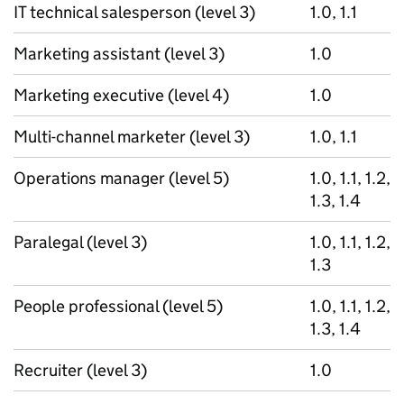
IT technical salesperson (level 3)
1.0, 1.1
Marketing assistant (level 3)
1.0
Marketing executive (level 4)
1.0
Multi-channel marketer (level 3)
1.0, 1.1
Operations manager (level 5)
1.0, 1.1, 1.2,
1.3, 1.4
Paralegal (level 3)
1.0, 1.1, 1.2,
1.3
People professional (level 5)
1.0, 1.1, 1.2,
1.3, 1.4
Recruiter (level 3)
1.0