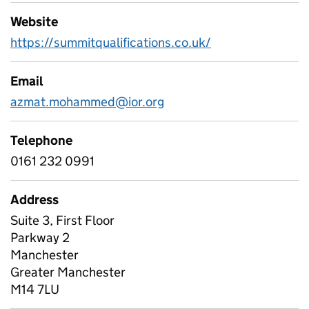
Website
https://summitqualifications.co.uk/
Email
azmat.mohammed@ior.org
Telephone
0161 232 0991
Address
Suite 3, First Floor
Parkway 2
Manchester
Greater Manchester
M14 7LU