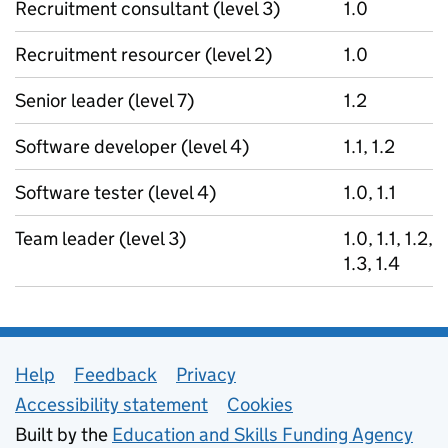
Recruitment consultant (level 3)
1.0
Recruitment resourcer (level 2)
1.0
Senior leader (level 7)
1.2
Software developer (level 4)
1.1, 1.2
Software tester (level 4)
1.0, 1.1
Team leader (level 3)
1.0, 1.1, 1.2,
1.3, 1.4
Support links
Help
Feedback
Privacy
Accessibility statement
Cookies
Built by the
Education and Skills Funding Agency