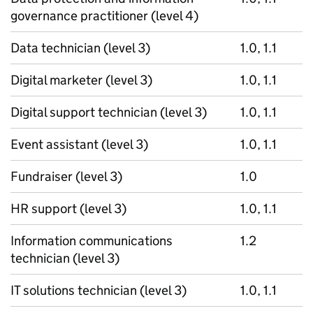
governance practitioner (level 4)
Data technician (level 3)
1.0, 1.1
Digital marketer (level 3)
1.0, 1.1
Digital support technician (level 3)
1.0, 1.1
Event assistant (level 3)
1.0, 1.1
Fundraiser (level 3)
1.0
HR support (level 3)
1.0, 1.1
Information communications
1.2
technician (level 3)
IT solutions technician (level 3)
1.0, 1.1