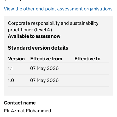
View the other end-point assessment organisations
Corporate responsibility and sustainability
practitioner
(level 4)
Available to assess now
Standard version details
Version
Effective from
Effective to
1.1
07 May 2026
1.0
07 May 2026
Contact name
Mr Azmat Mohammed