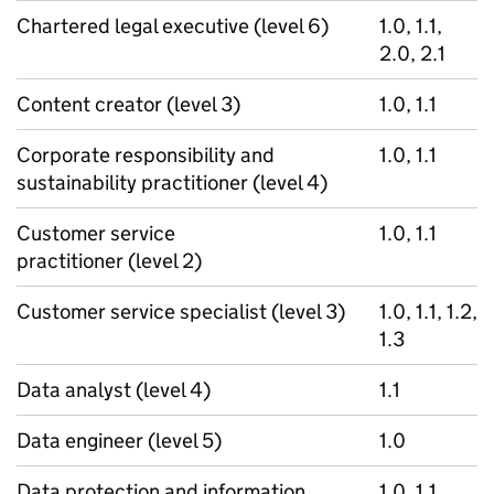
Chartered legal executive (level 6)
1.0, 1.1,
2.0, 2.1
Content creator (level 3)
1.0, 1.1
Corporate responsibility and
1.0, 1.1
sustainability practitioner (level 4)
Customer service
1.0, 1.1
practitioner (level 2)
Customer service specialist (level 3)
1.0, 1.1, 1.2,
1.3
Data analyst (level 4)
1.1
Data engineer (level 5)
1.0
Data protection and information
1.0, 1.1