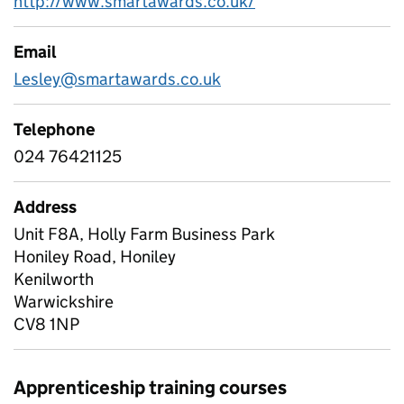
http://www.smartawards.co.uk/
Email
Lesley@smartawards.co.uk
Telephone
024 76421125
Address
Unit F8A, Holly Farm Business Park
Honiley Road, Honiley
Kenilworth
Warwickshire
CV8 1NP
Apprenticeship training courses