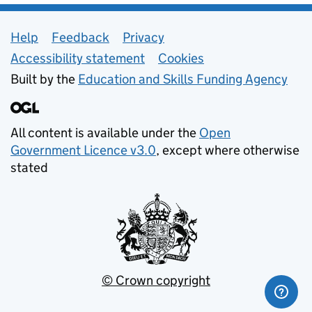
Support links
Help
Feedback
Privacy
Accessibility statement
Cookies
Built by the
Education and Skills Funding Agency
All content is available under the
Open
Government Licence v3.0
, except where otherwise
stated
© Crown copyright