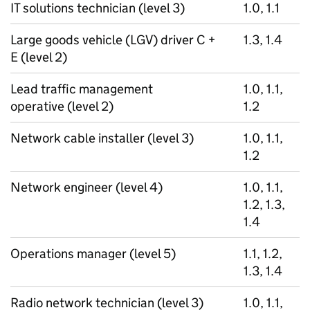
IT solutions technician (level 3)
1.0, 1.1
Large goods vehicle (LGV) driver C +
1.3, 1.4
E (level 2)
Lead traffic management
1.0, 1.1,
operative (level 2)
1.2
Network cable installer (level 3)
1.0, 1.1,
1.2
Network engineer (level 4)
1.0, 1.1,
1.2, 1.3,
1.4
Operations manager (level 5)
1.1, 1.2,
1.3, 1.4
Radio network technician (level 3)
1.0, 1.1,