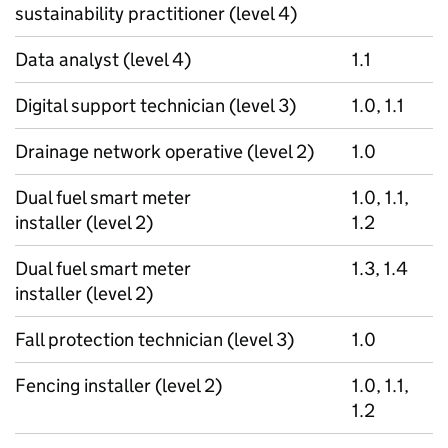
sustainability practitioner (level 4)
Data analyst (level 4)
1.1
Digital support technician (level 3)
1.0, 1.1
Drainage network operative (level 2)
1.0
Dual fuel smart meter
1.0, 1.1,
installer (level 2)
1.2
Dual fuel smart meter
1.3, 1.4
installer (level 2)
Fall protection technician (level 3)
1.0
Fencing installer (level 2)
1.0, 1.1,
1.2