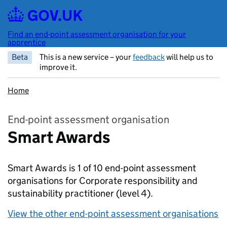
Skip to main content
Find an end-point assessment organisation for your
apprentice
Beta
This is a new service – your
feedback
will help us to
improve it.
Home
End-point assessment organisation
Smart Awards
Smart Awards is 1 of 10 end-point assessment
organisations for Corporate responsibility and
sustainability practitioner
(level 4).
View the other end-point assessment organisations