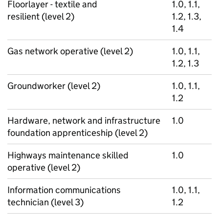
Floorlayer - textile and
1.0, 1.1,
resilient (level 2)
1.2, 1.3,
1.4
Gas network operative (level 2)
1.0, 1.1,
1.2, 1.3
Groundworker (level 2)
1.0, 1.1,
1.2
Hardware, network and infrastructure
1.0
foundation apprenticeship (level 2)
Highways maintenance skilled
1.0
operative (level 2)
Information communications
1.0, 1.1,
technician (level 3)
1.2