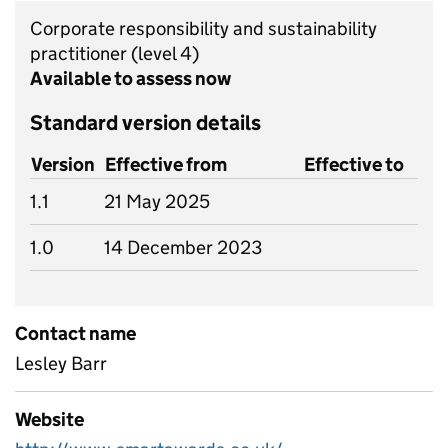
Corporate responsibility and sustainability
practitioner
(level 4)
Available to assess now
Standard version details
Version
Effective from
Effective to
1.1
21 May 2025
1.0
14 December 2023
Contact name
Lesley Barr
Website