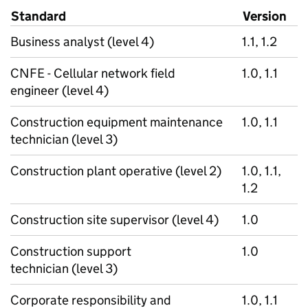
Standard
Version
Business analyst (level 4)
1.1, 1.2
CNFE - Cellular network field
1.0, 1.1
engineer (level 4)
Construction equipment maintenance
1.0, 1.1
technician (level 3)
Construction plant operative (level 2)
1.0, 1.1,
1.2
Construction site supervisor (level 4)
1.0
Construction support
1.0
technician (level 3)
Corporate responsibility and
1.0, 1.1