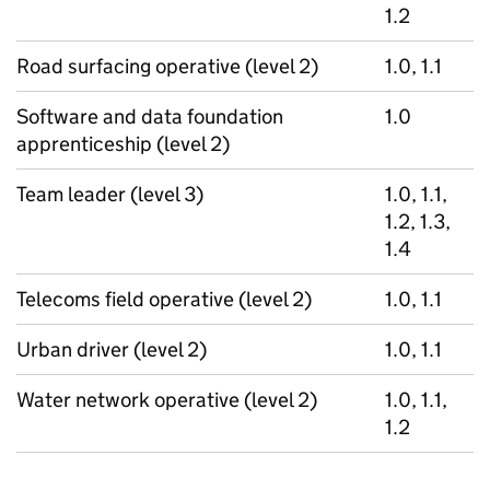
1.2
Road surfacing operative (level 2)
1.0, 1.1
Software and data foundation
1.0
apprenticeship (level 2)
Team leader (level 3)
1.0, 1.1,
1.2, 1.3,
1.4
Telecoms field operative (level 2)
1.0, 1.1
Urban driver (level 2)
1.0, 1.1
Water network operative (level 2)
1.0, 1.1,
1.2