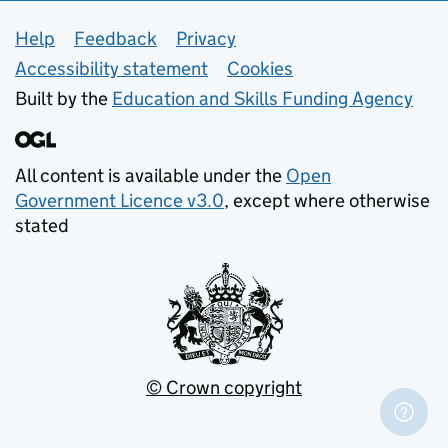
Support links
Help
Feedback
Privacy
Accessibility statement
Cookies
Built by the
Education and Skills Funding Agency
All content is available under the
Open
Government Licence v3.0
, except where otherwise
stated
© Crown copyright