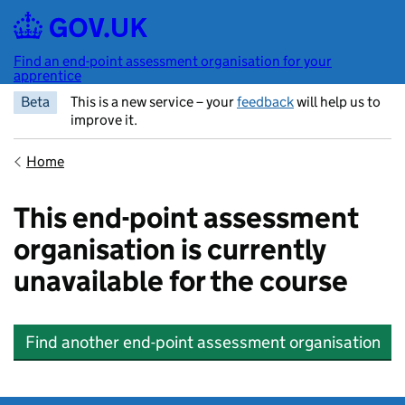
Skip to main content
Find an end-point assessment organisation for your
apprentice
Beta
This is a new service – your
feedback
will help us to
improve it.
Home
This end-point assessment
organisation is currently
unavailable for the course
Find another end-point assessment organisation