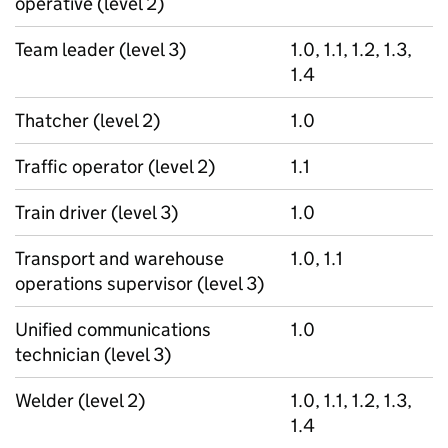
operative (level 2)
Team leader (level 3)
1.0, 1.1, 1.2, 1.3,
1.4
Thatcher (level 2)
1.0
Traffic operator (level 2)
1.1
Train driver (level 3)
1.0
Transport and warehouse
1.0, 1.1
operations supervisor (level 3)
Unified communications
1.0
technician (level 3)
Welder (level 2)
1.0, 1.1, 1.2, 1.3,
1.4