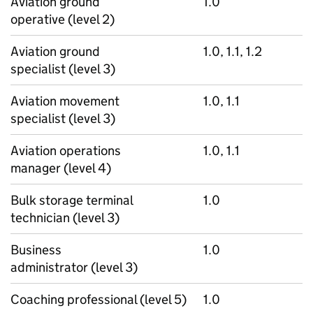
Aviation ground
1.0
operative (level 2)
Aviation ground
1.0, 1.1, 1.2
specialist (level 3)
Aviation movement
1.0, 1.1
specialist (level 3)
Aviation operations
1.0, 1.1
manager (level 4)
Bulk storage terminal
1.0
technician (level 3)
Business
1.0
administrator (level 3)
Coaching professional (level 5)
1.0