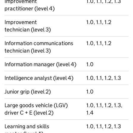
Improvement
1.0, 1.1, 1.2, 1.3
practitioner (level 4)
Improvement
1.0, 1.1, 1.2
technician (level 3)
Information communications
1.0, 1.1, 1.2
technician (level 3)
Information manager (level 4)
1.0
Intelligence analyst (level 4)
1.0, 1.1, 1.2, 1.3
Junior grip (level 2)
1.0
Large goods vehicle (LGV)
1.0, 1.1, 1.2, 1.3,
driver C + E (level 2)
1.4
Learning and skills
1.0, 1.1, 1.2, 1.3