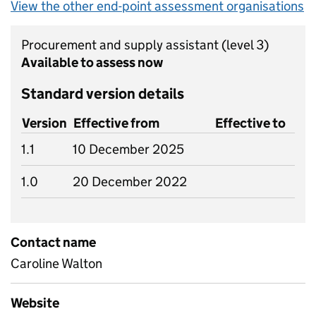
View the other end-point assessment organisations
Procurement and supply assistant
(level 3)
Available to assess now
Standard version details
Version
Effective from
Effective to
1.1
10 December 2025
1.0
20 December 2022
Contact name
Caroline Walton
Website