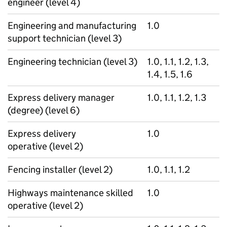
engineer (level 4)
Engineering and manufacturing
1.0
support technician (level 3)
Engineering technician (level 3)
1.0, 1.1, 1.2, 1.3,
1.4, 1.5, 1.6
Express delivery manager
1.0, 1.1, 1.2, 1.3
(degree) (level 6)
Express delivery
1.0
operative (level 2)
Fencing installer (level 2)
1.0, 1.1, 1.2
Highways maintenance skilled
1.0
operative (level 2)