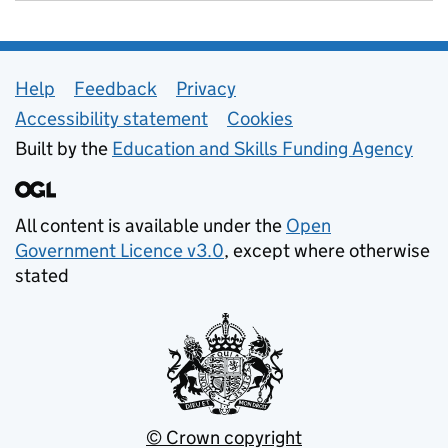
Support links
Help
Feedback
Privacy
Accessibility statement
Cookies
Built by the
Education and Skills Funding Agency
All content is available under the
Open
Government Licence v3.0
, except where otherwise
stated
© Crown copyright