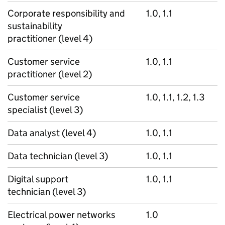
Corporate responsibility and
1.0, 1.1
sustainability
practitioner (level 4)
Customer service
1.0, 1.1
practitioner (level 2)
Customer service
1.0, 1.1, 1.2, 1.3
specialist (level 3)
Data analyst (level 4)
1.0, 1.1
Data technician (level 3)
1.0, 1.1
Digital support
1.0, 1.1
technician (level 3)
Electrical power networks
1.0