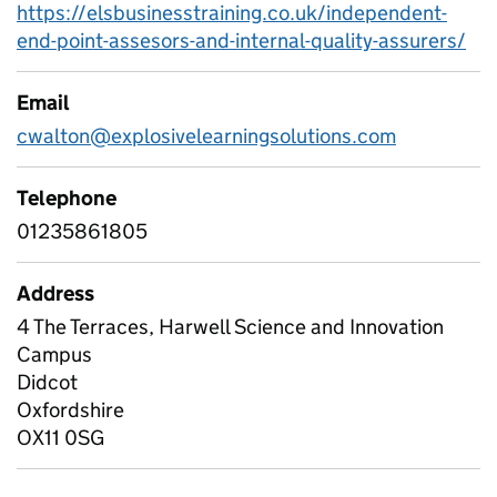
https://elsbusinesstraining.co.uk/independent-
end-point-assesors-and-internal-quality-assurers/
Email
cwalton@explosivelearningsolutions.com
Telephone
01235861805
Address
4 The Terraces, Harwell Science and Innovation
Campus
Didcot
Oxfordshire
OX11 0SG