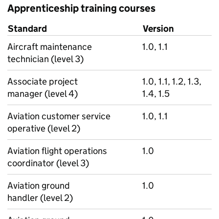
Apprenticeship training courses
Standard
Version
Aircraft maintenance
1.0, 1.1
technician (level 3)
Associate project
1.0, 1.1, 1.2, 1.3,
manager (level 4)
1.4, 1.5
Aviation customer service
1.0, 1.1
operative (level 2)
Aviation flight operations
1.0
coordinator (level 3)
Aviation ground
1.0
handler (level 2)