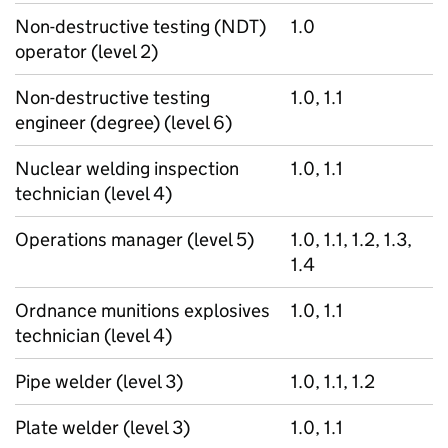
Non-destructive testing (NDT)
1.0
operator (level 2)
Non-destructive testing
1.0, 1.1
engineer (degree) (level 6)
Nuclear welding inspection
1.0, 1.1
technician (level 4)
Operations manager (level 5)
1.0, 1.1, 1.2, 1.3,
1.4
Ordnance munitions explosives
1.0, 1.1
technician (level 4)
Pipe welder (level 3)
1.0, 1.1, 1.2
Plate welder (level 3)
1.0, 1.1