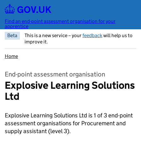
Skip to main content
Find an end-point assessment organisation for your
apprentice
Beta
This is a new service – your
feedback
will help us to
improve it.
Home
End-point assessment organisation
Explosive Learning Solutions
Ltd
Explosive Learning Solutions Ltd is 1 of 3 end-point
assessment organisations for Procurement and
supply assistant
(level 3).