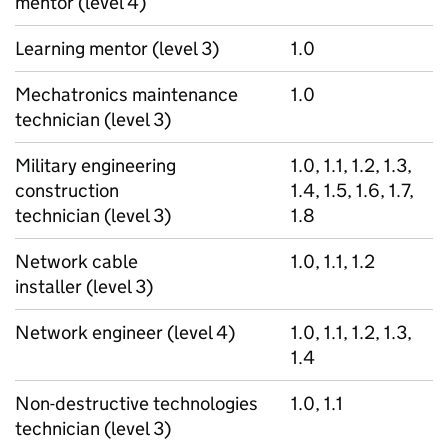
mentor (level 4)
Learning mentor (level 3)
1.0
Mechatronics maintenance
1.0
technician (level 3)
Military engineering
1.0, 1.1, 1.2, 1.3,
construction
1.4, 1.5, 1.6, 1.7,
technician (level 3)
1.8
Network cable
1.0, 1.1, 1.2
installer (level 3)
Network engineer (level 4)
1.0, 1.1, 1.2, 1.3,
1.4
Non-destructive technologies
1.0, 1.1
technician (level 3)