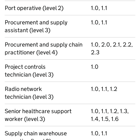
Port operative (level 2)
1.0, 1.1
Procurement and supply
1.0, 1.1
assistant (level 3)
Procurement and supply chain
1.0, 2.0, 2.1, 2.2,
practitioner (level 4)
2.3
Project controls
1.0
technician (level 3)
Radio network
1.0, 1.1, 1.2
technician (level 3)
Senior healthcare support
1.0, 1.1, 1.2, 1.3,
worker (level 3)
1.4, 1.5, 1.6
Supply chain warehouse
1.0, 1.1