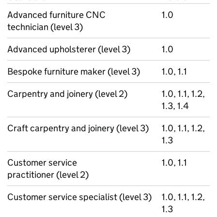
Advanced furniture CNC
1.0
technician (level 3)
Advanced upholsterer (level 3)
1.0
Bespoke furniture maker (level 3)
1.0, 1.1
Carpentry and joinery (level 2)
1.0, 1.1, 1.2,
1.3, 1.4
Craft carpentry and joinery (level 3)
1.0, 1.1, 1.2,
1.3
Customer service
1.0, 1.1
practitioner (level 2)
Customer service specialist (level 3)
1.0, 1.1, 1.2,
1.3