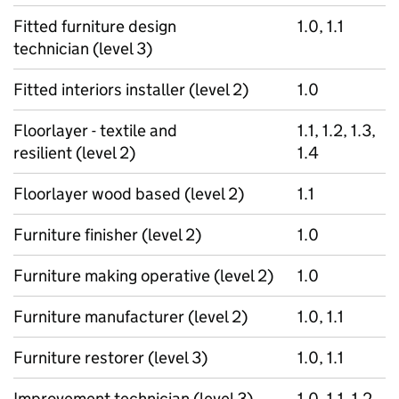
Fitted furniture design
1.0, 1.1
technician (level 3)
Fitted interiors installer (level 2)
1.0
Floorlayer - textile and
1.1, 1.2, 1.3,
resilient (level 2)
1.4
Floorlayer wood based (level 2)
1.1
Furniture finisher (level 2)
1.0
Furniture making operative (level 2)
1.0
Furniture manufacturer (level 2)
1.0, 1.1
Furniture restorer (level 3)
1.0, 1.1
Improvement technician (level 3)
1.0, 1.1, 1.2