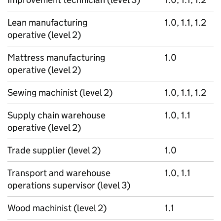
Lean manufacturing
1.0, 1.1, 1.2
operative (level 2)
Mattress manufacturing
1.0
operative (level 2)
Sewing machinist (level 2)
1.0, 1.1, 1.2
Supply chain warehouse
1.0, 1.1
operative (level 2)
Trade supplier (level 2)
1.0
Transport and warehouse
1.0, 1.1
operations supervisor (level 3)
Wood machinist (level 2)
1.1