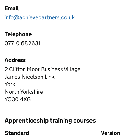
Email
info@achievepartners.co.uk
Telephone
07710 682631
Address
2 Clifton Moor Business Village
James Nicolson Link
York
North Yorkshire
YO30 4XG
Apprenticeship training courses
Standard
Version