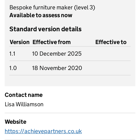
Bespoke furniture maker
(level 3)
Available to assess now
Standard version details
Version
Effective from
Effective to
1.1
10 December 2025
1.0
18 November 2020
Contact name
Lisa Williamson
Website
https://achievepartners.co.uk