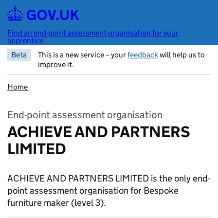
Skip to main content
Find an end-point assessment organisation for your
apprentice
Beta
This is a new service – your
feedback
will help us to
improve it.
Home
End-point assessment organisation
ACHIEVE AND PARTNERS
LIMITED
ACHIEVE AND PARTNERS LIMITED is the only end-
point assessment organisation for Bespoke
furniture maker
(level 3).