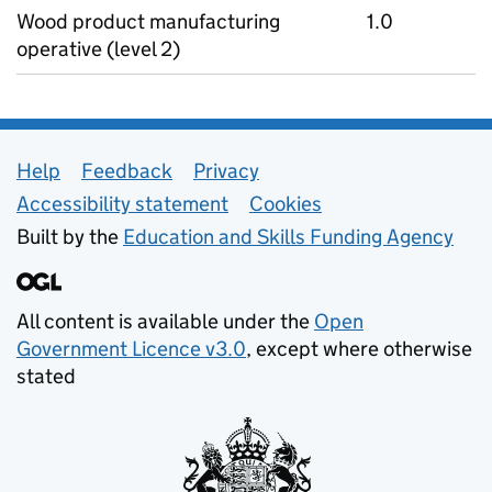
Wood product manufacturing
1.0
operative (level 2)
Support links
Help
Feedback
Privacy
Accessibility statement
Cookies
Built by the
Education and Skills Funding Agency
All content is available under the
Open
Government Licence v3.0
, except where otherwise
stated