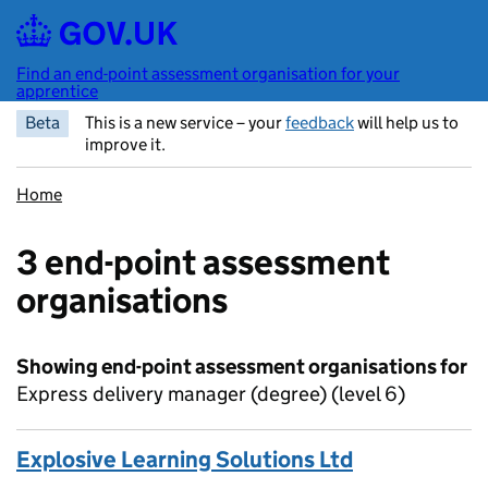
Skip to main content
Find an end-point assessment organisation for your
apprentice
Beta
This is a new service – your
feedback
will help us to
improve it.
Home
3 end-point assessment
organisations
Showing end-point assessment organisations for
Express delivery manager (degree) (level 6)
Explosive Learning Solutions Ltd