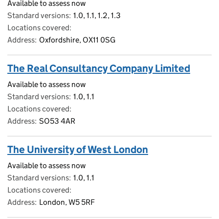
Available to assess now
Standard versions
1.0, 1.1, 1.2, 1.3
Locations covered
Address
Oxfordshire, OX11 0SG
The Real Consultancy Company Limited
Available to assess now
Standard versions
1.0, 1.1
Locations covered
Address
SO53 4AR
The University of West London
Available to assess now
Standard versions
1.0, 1.1
Locations covered
Address
London, W5 5RF