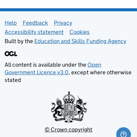
Support links
Help
Feedback
Privacy
Accessibility statement
Cookies
Built by the
Education and Skills Funding Agency
All content is available under the
Open
Government Licence v3.0
, except where otherwise
stated
© Crown copyright