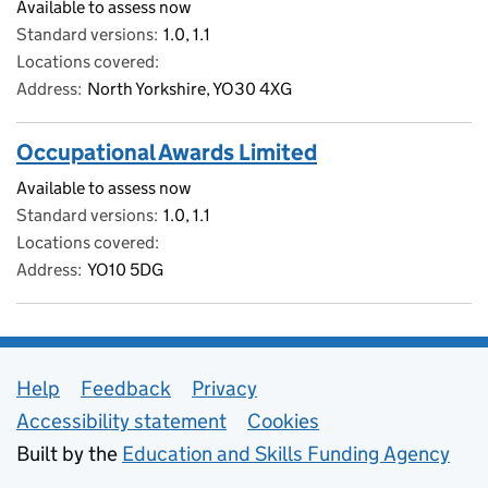
Available to assess now
Standard versions
1.0, 1.1
Locations covered
Address
North Yorkshire, YO30 4XG
Occupational Awards Limited
Available to assess now
Standard versions
1.0, 1.1
Locations covered
Address
YO10 5DG
Support links
Help
Feedback
Privacy
Accessibility statement
Cookies
Built by the
Education and Skills Funding Agency