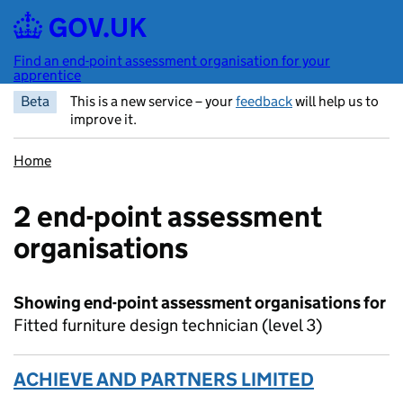
Skip to main content
Find an end-point assessment organisation for your
apprentice
Beta
This is a new service – your
feedback
will help us to
improve it.
Home
2 end-point assessment
organisations
Showing end-point assessment organisations for
Fitted furniture design technician (level 3)
ACHIEVE AND PARTNERS LIMITED