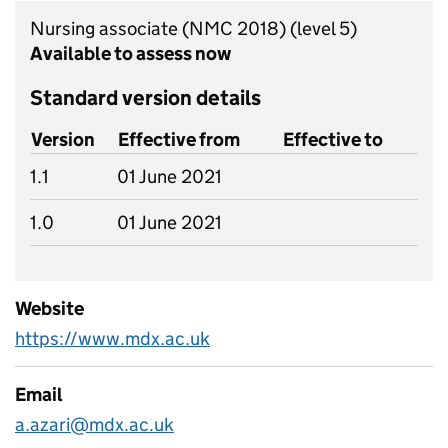
Nursing associate (NMC 2018)
(level 5)
Available to assess now
Standard version details
Version
Effective from
Effective to
1.1
01 June 2021
1.0
01 June 2021
Website
https://www.mdx.ac.uk
Email
a.azari@mdx.ac.uk