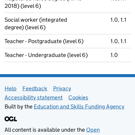
2018) (level 6)
Social worker (integrated
1.0, 1.1
degree) (level 6)
Teacher - Postgraduate (level 6)
1.0, 1.1
Teacher - Undergraduate (level 6)
1.0
Support links
Help
Feedback
Privacy
Accessibility statement
Cookies
Built by the
Education and Skills Funding Agency
All content is available under the
Open