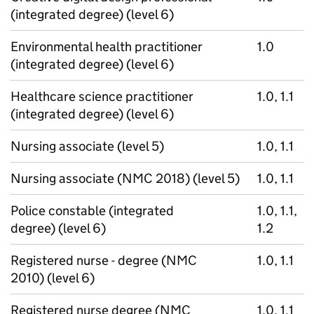
(integrated degree) (level 6)
Environmental health practitioner
1.0
(integrated degree) (level 6)
Healthcare science practitioner
1.0, 1.1
(integrated degree) (level 6)
Nursing associate (level 5)
1.0, 1.1
Nursing associate (NMC 2018) (level 5)
1.0, 1.1
Police constable (integrated
1.0, 1.1,
degree) (level 6)
1.2
Registered nurse - degree (NMC
1.0, 1.1
2010) (level 6)
Registered nurse degree (NMC
1.0, 1.1