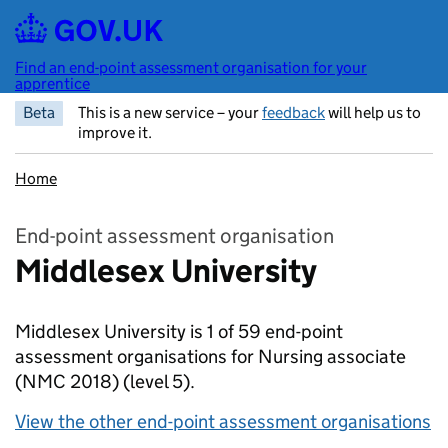
Skip to main content
Find an end-point assessment organisation for your
apprentice
Beta
This is a new service – your
feedback
will help us to
improve it.
Home
End-point assessment organisation
Middlesex University
Middlesex University is 1 of 59 end-point
assessment organisations for Nursing associate
(NMC 2018)
(level 5).
View the other end-point assessment organisations