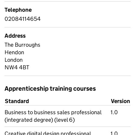
Telephone
02084114654
Address
The Burroughs
Hendon
London
NW4 4BT
Apprenticeship training courses
Standard
Version
Business to business sales professional
1.0
(integrated degree) (level 6)
Creative digital design professional
1.0