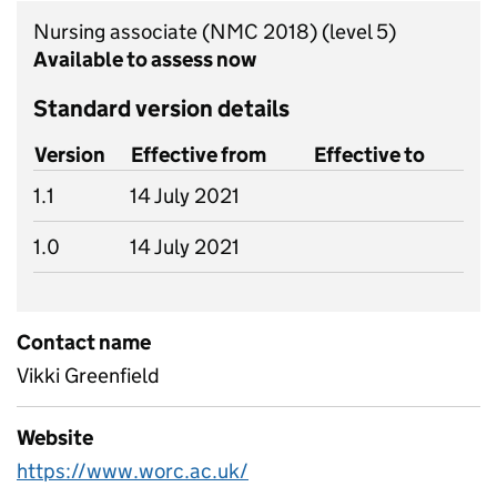
Nursing associate (NMC 2018)
(level 5)
Available to assess now
Standard version details
Version
Effective from
Effective to
1.1
14 July 2021
1.0
14 July 2021
Contact name
Vikki Greenfield
Website
https://www.worc.ac.uk/