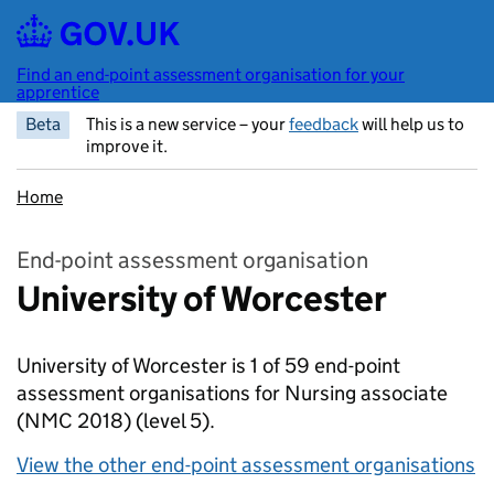
Skip to main content
Find an end-point assessment organisation for your
apprentice
Beta
This is a new service – your
feedback
will help us to
improve it.
Home
End-point assessment organisation
University of Worcester
University of Worcester is 1 of 59 end-point
assessment organisations for Nursing associate
(NMC 2018)
(level 5).
View the other end-point assessment organisations