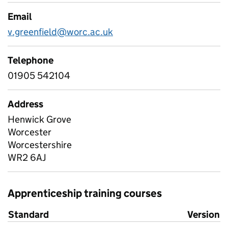
Email
v.greenfield@worc.ac.uk
Telephone
01905 542104
Address
Henwick Grove
Worcester
Worcestershire
WR2 6AJ
Apprenticeship training courses
Standard
Version