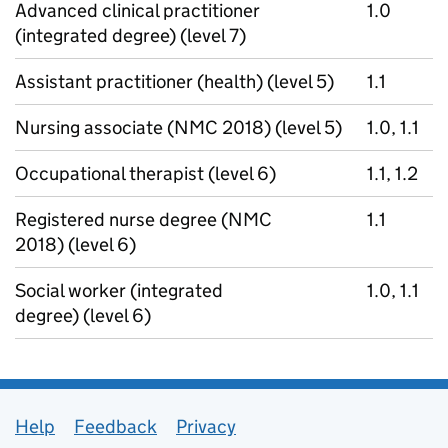
Advanced clinical practitioner
1.0
(integrated degree) (level 7)
Assistant practitioner (health) (level 5)
1.1
Nursing associate (NMC 2018) (level 5)
1.0, 1.1
Occupational therapist (level 6)
1.1, 1.2
Registered nurse degree (NMC
1.1
2018) (level 6)
Social worker (integrated
1.0, 1.1
degree) (level 6)
Support links
Help
Feedback
Privacy