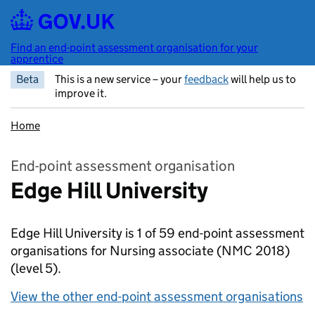
Skip to main content
Find an end-point assessment organisation for your
apprentice
Beta
This is a new service – your
feedback
will help us to
improve it.
Home
End-point assessment organisation
Edge Hill University
Edge Hill University is 1 of 59 end-point assessment
organisations for Nursing associate (NMC 2018)
(level 5).
View the other end-point assessment organisations