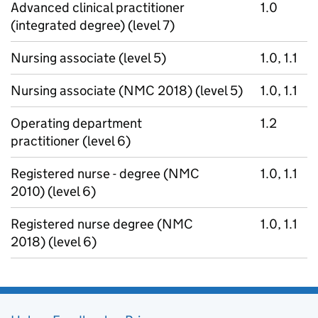
Advanced clinical practitioner
1.0
(integrated degree) (level 7)
Nursing associate (level 5)
1.0, 1.1
Nursing associate (NMC 2018) (level 5)
1.0, 1.1
Operating department
1.2
practitioner (level 6)
Registered nurse - degree (NMC
1.0, 1.1
2010) (level 6)
Registered nurse degree (NMC
1.0, 1.1
2018) (level 6)