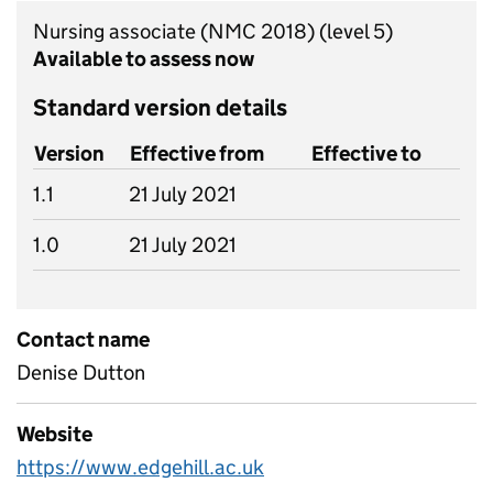
Nursing associate (NMC 2018)
(level 5)
Available to assess now
Standard version details
Version
Effective from
Effective to
1.1
21 July 2021
1.0
21 July 2021
Contact name
Denise Dutton
Website
https://www.edgehill.ac.uk