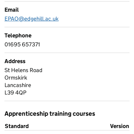
Email
EPAO@edgehill.ac.uk
Telephone
01695 657371
Address
St Helens Road
Ormskirk
Lancashire
L39 4QP
Apprenticeship training courses
Standard
Version