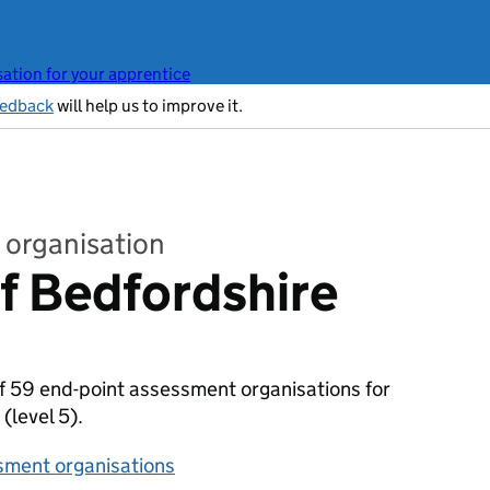
ation for your apprentice
eedback
will help us to improve it.
 organisation
of Bedfordshire
 of 59 end-point assessment organisations for
)
(level 5).
sment organisations