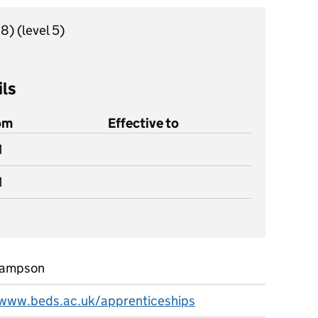
18)
(level 5)
ils
rom
Effective to
1
1
Hampson
/www.beds.ac.uk/apprenticeships