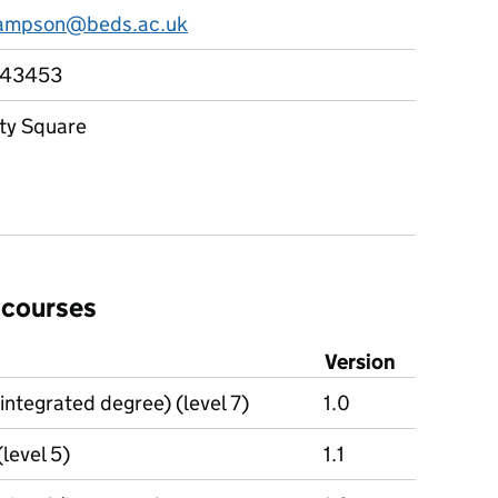
hampson@beds.ac.uk
743453
ity Square
 courses
Version
integrated degree) (level 7)
1.0
(level 5)
1.1