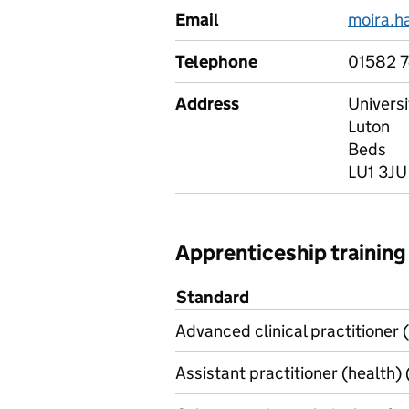
Email
moira.
Telephone
01582 
Address
Univers
Luton
Beds
LU1 3JU
Apprenticeship training
Standard
Advanced clinical practitioner (
Assistant practitioner (health) 