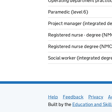
Operating department practitio
Paramedic (level 6)
Project manager (integrated de
Registered nurse - degree (NMC
Registered nurse degree (NMC 
Social worker (integrated degre
Support links
Help
Feedback
Privacy
A
Built by the
Education and Skil