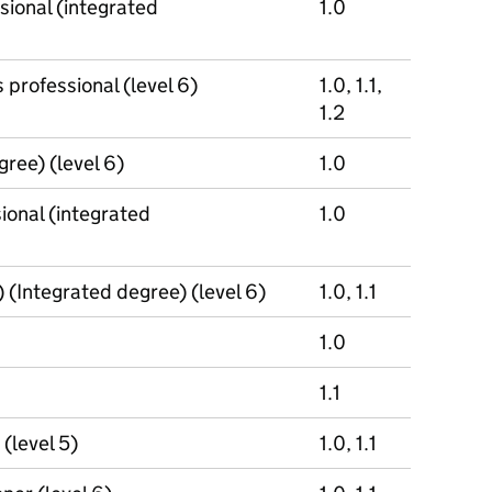
sional (integrated
1.0
 professional (level 6)
1.0, 1.1,
1.2
gree) (level 6)
1.0
ional (integrated
1.0
(Integrated degree) (level 6)
1.0, 1.1
1.0
1.1
(level 5)
1.0, 1.1