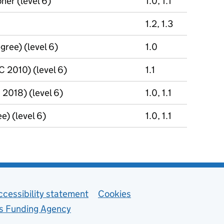
ner (level 6)
1.0, 1.1
1.2, 1.3
gree) (level 6)
1.0
 2010) (level 6)
1.1
2018) (level 6)
1.0, 1.1
e) (level 6)
1.0, 1.1
ccessibility statement
Cookies
ls Funding Agency