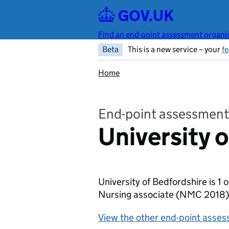
Skip to main content
Find an end-point assessment organis
Beta
This is a new service – your
f
Home
End-point assessment
University 
University of Bedfordshire is 1
Nursing associate (NMC 2018
View the other end-point asses