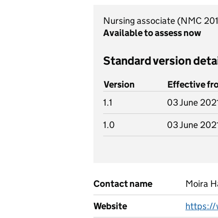
Nursing associate (NMC 20
Available to assess now
Standard version deta
Version
Effective f
1.1
03 June 202
1.0
03 June 202
Contact name
Moira 
Website
https:/