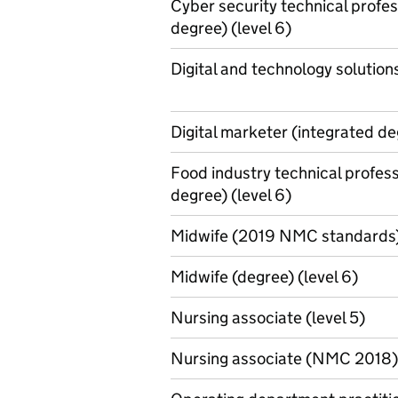
Cyber security technical profes
degree) (level 6)
Digital and technology solutions
Digital marketer (integrated de
Food industry technical profess
degree) (level 6)
Midwife (2019 NMC standards) 
Midwife (degree) (level 6)
Nursing associate (level 5)
Nursing associate (NMC 2018) 