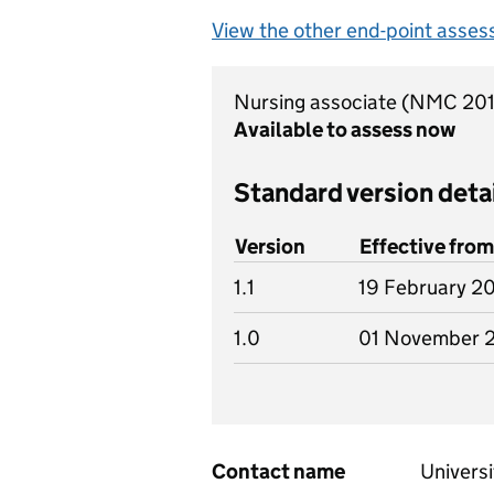
View the other end-point asses
Nursing associate (NMC 20
Available to assess now
Standard version deta
Version
Effective from
1.1
19 February 2
1.0
01 November 
Contact name
Universi