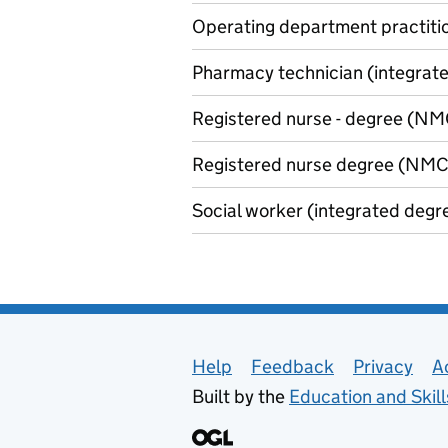
Operating department practitio
Pharmacy technician (integrated
Registered nurse - degree (NMC
Registered nurse degree (NMC 
Social worker (integrated degre
Support links
Help
Feedback
Privacy
A
Built by the
Education and Skil