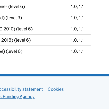
ner (level 6)
1.0, 1.1
) (level 3)
1.0, 1.1
 2010) (level 6)
1.0, 1.1
2018) (level 6)
1.0, 1.1
e) (level 6)
1.0, 1.1
ccessibility statement
Cookies
ls Funding Agency