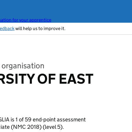
ation for your apprentice
eedback
will help us to improve it.
 organisation
RSITY OF EAST
A is 1 of 59 end-point assessment
ociate (NMC 2018)
(level 5).