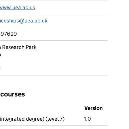
/www.uea.ac.uk
iceships@uea.ac.uk
597629
 Research Park
h
J
 courses
Version
integrated degree) (level 7)
1.0