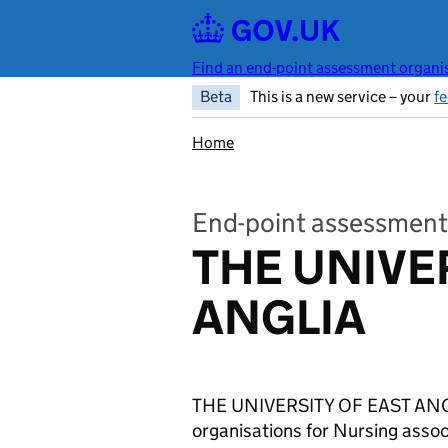
Skip to main content
Find an end-point assessment organis
Beta
This is a new service – your
f
Home
End-point assessment
THE UNIVE
ANGLIA
THE UNIVERSITY OF EAST ANGLI
organisations for Nursing ass