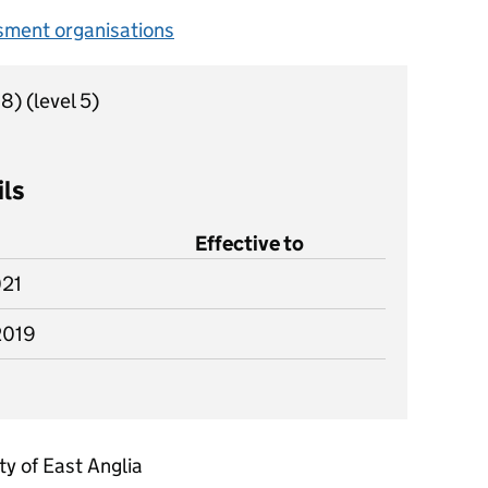
sment organisations
18)
(level 5)
ils
Effective to
021
2019
ty of East Anglia