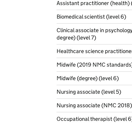
Assistant practitioner (health) 
Biomedical scientist (level 6)
Clinical associate in psycholog
degree) (level 7)
Healthcare science practitioner
Midwife (2019 NMC standards) 
Midwife (degree) (level 6)
Nursing associate (level 5)
Nursing associate (NMC 2018) 
Occupational therapist (level 6