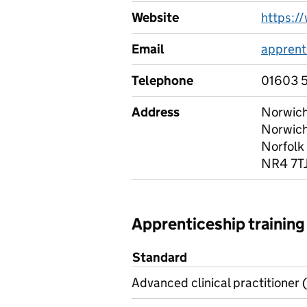
Website
https:/
Email
apprent
Telephone
01603 
Address
Norwich
Norwic
Norfolk
NR4 7T
Apprenticeship training
Standard
Advanced clinical practitioner (