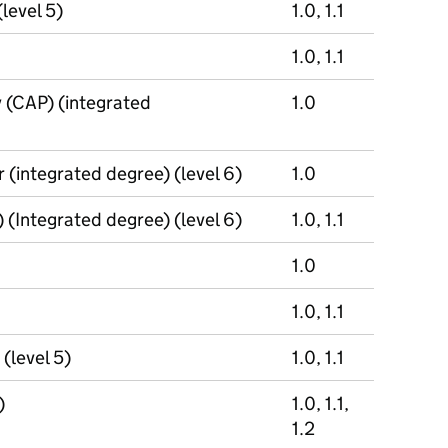
(level 5)
1.0, 1.1
1.0, 1.1
y (CAP) (integrated
1.0
 (integrated degree) (level 6)
1.0
(Integrated degree) (level 6)
1.0, 1.1
1.0
1.0, 1.1
(level 5)
1.0, 1.1
)
1.0, 1.1,
1.2