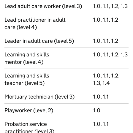
Lead adult care worker (level 3)
1.0, 1.1, 1.2, 1.3
Lead practitioner in adult
1.0, 1.1, 1.2
care (level 4)
Leader in adult care (level 5)
1.0, 1.1, 1.2
Learning and skills
1.0, 1.1, 1.2, 1.3
mentor (level 4)
Learning and skills
1.0, 1.1, 1.2,
teacher (level 5)
1.3, 1.4
Mortuary technician (level 3)
1.0, 1.1
Playworker (level 2)
1.0
Probation service
1.0, 1.1
practitioner (level 3)