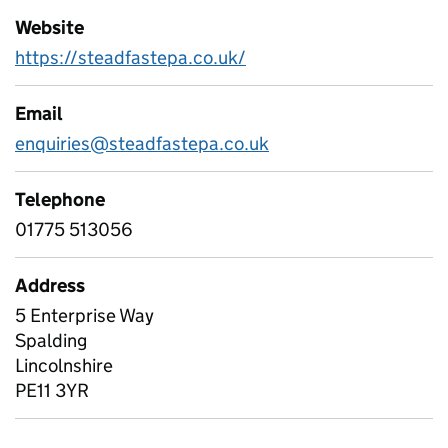
Website
https://steadfastepa.co.uk/
Email
enquiries@steadfastepa.co.uk
Telephone
01775 513056
Address
5 Enterprise Way
Spalding
Lincolnshire
PE11 3YR