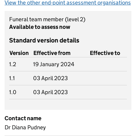
View the other end-point assessment organisations
Funeral team member
(level 2)
Available to assess now
Standard version details
Version
Effective from
Effective to
1.2
19 January 2024
1.1
03 April 2023
1.0
03 April 2023
Contact name
Dr Diana Pudney