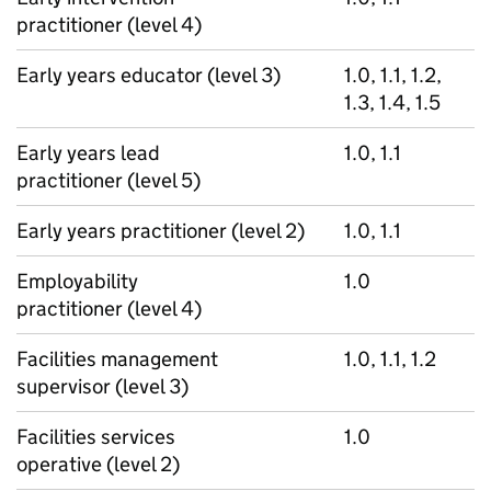
practitioner (level 4)
Early years educator (level 3)
1.0, 1.1, 1.2,
1.3, 1.4, 1.5
Early years lead
1.0, 1.1
practitioner (level 5)
Early years practitioner (level 2)
1.0, 1.1
Employability
1.0
practitioner (level 4)
Facilities management
1.0, 1.1, 1.2
supervisor (level 3)
Facilities services
1.0
operative (level 2)