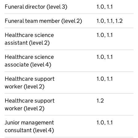
Funeral director (level 3)
1.0, 1.1
Funeral team member (level 2)
1.0, 1.1, 1.2
Healthcare science
1.0, 1.1
assistant (level 2)
Healthcare science
1.0, 1.1
associate (level 4)
Healthcare support
1.0, 1.1
worker (level 2)
Healthcare support
1.2
worker (level 2)
Junior management
1.0, 1.1
consultant (level 4)