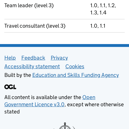
Team leader (level 3)
1.0, 1.1, 1.2,
1.3, 1.4
Travel consultant (level 3)
1.0, 1.1
Support links
Help
Feedback
Privacy
Accessibility statement
Cookies
Built by the
Education and Skills Funding Agency
All content is available under the
Open
Government Licence v3.0
, except where otherwise
stated