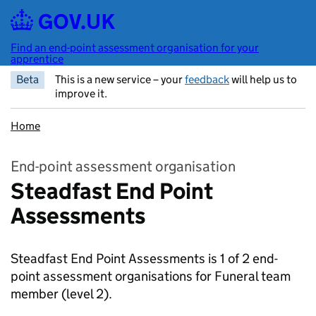
Skip to main content
Find an end-point assessment organisation for your
apprentice
Beta
This is a new service – your
feedback
will help us to
improve it.
Home
End-point assessment organisation
Steadfast End Point
Assessments
Steadfast End Point Assessments is 1 of 2 end-
point assessment organisations for Funeral team
member
(level 2).