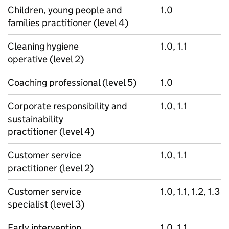
Children, young people and
1.0
families practitioner (level 4)
Cleaning hygiene
1.0, 1.1
operative (level 2)
Coaching professional (level 5)
1.0
Corporate responsibility and
1.0, 1.1
sustainability
practitioner (level 4)
Customer service
1.0, 1.1
practitioner (level 2)
Customer service
1.0, 1.1, 1.2, 1.3
specialist (level 3)
Early intervention
1.0, 1.1