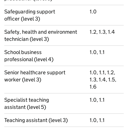
Safeguarding support
1.0
officer (level 3)
Safety, health and environment
1.2, 1.3, 1.4
technician (level 3)
School business
1.0, 1.1
professional (level 4)
Senior healthcare support
1.0, 1.1, 1.2,
worker (level 3)
1.3, 1.4, 1.5,
1.6
Specialist teaching
1.0, 1.1
assistant (level 5)
Teaching assistant (level 3)
1.0, 1.1