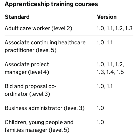
Apprenticeship training courses
Standard
Version
Adult care worker (level 2)
1.0, 1.1, 1.2, 1.3
Associate continuing healthcare
1.0, 1.1
practitioner (level 5)
Associate project
1.0, 1.1, 1.2,
manager (level 4)
1.3, 1.4, 1.5
Bid and proposal co-
1.0, 1.1
ordinator (level 3)
Business administrator (level 3)
1.0
Children, young people and
1.0
families manager (level 5)