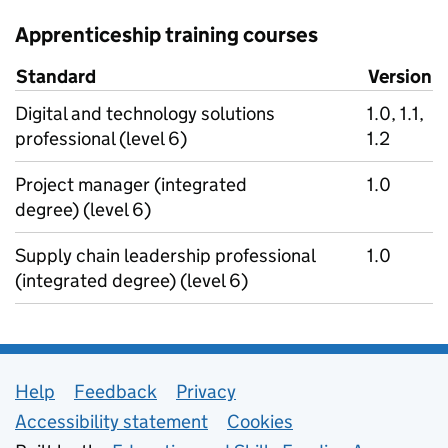
Apprenticeship training courses
Standard
Version
Digital and technology solutions
1.0, 1.1,
professional (level 6)
1.2
Project manager (integrated
1.0
degree) (level 6)
Supply chain leadership professional
1.0
(integrated degree) (level 6)
Support links
Help
Feedback
Privacy
Accessibility statement
Cookies