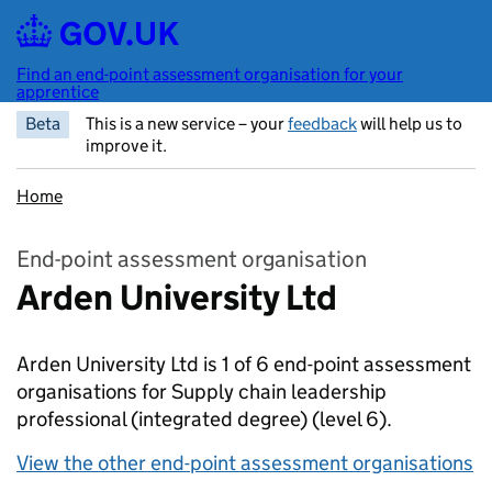
Skip to main content
Find an end-point assessment organisation for your
apprentice
Beta
This is a new service – your
feedback
will help us to
improve it.
Home
End-point assessment organisation
Arden University Ltd
Arden University Ltd is 1 of 6 end-point assessment
organisations for Supply chain leadership
professional (integrated degree)
(level 6).
View the other end-point assessment organisations