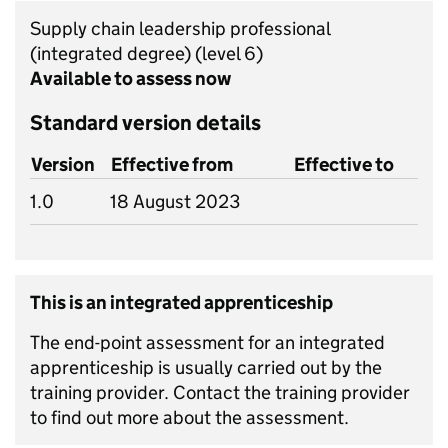
Supply chain leadership professional
(integrated degree)
(level 6)
Available to assess now
Standard version details
Version
Effective from
Effective to
1.0
18 August 2023
This is an integrated apprenticeship
The end-point assessment for an integrated
apprenticeship is usually carried out by the
training provider. Contact the training provider
to find out more about the assessment.