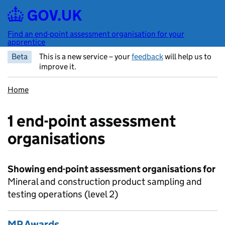
Skip to main content
Find an end-point assessment organisation for your
apprentice
Beta
This is a new service – your
feedback
will help us to
improve it.
Home
1 end-point assessment
organisations
Showing end-point assessment organisations for
Mineral and construction product sampling and
testing operations (level 2)
MP Awards