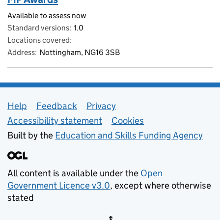
Available to assess now
Standard versions
1.0
Locations covered
Address
Nottingham, NG16 3SB
Support links
Help
Feedback
Privacy
Accessibility statement
Cookies
Built by the
Education and Skills Funding Agency
All content is available under the
Open
Government Licence v3.0
, except where otherwise
stated