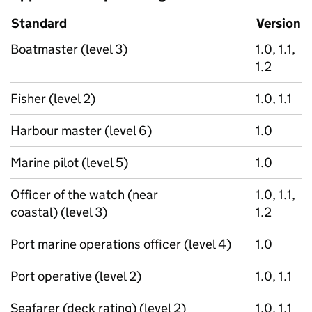
Standard
Version
Boatmaster (level 3)
1.0, 1.1,
1.2
Fisher (level 2)
1.0, 1.1
Harbour master (level 6)
1.0
Marine pilot (level 5)
1.0
Officer of the watch (near
1.0, 1.1,
coastal) (level 3)
1.2
Port marine operations officer (level 4)
1.0
Port operative (level 2)
1.0, 1.1
Seafarer (deck rating) (level 2)
1.0, 1.1