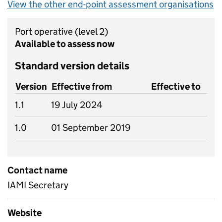
View the other end-point assessment organisations
Port operative
(level 2)
Available to assess now
Standard version details
Version
Effective from
Effective to
1.1
19 July 2024
1.0
01 September 2019
Contact name
IAMI Secretary
Website