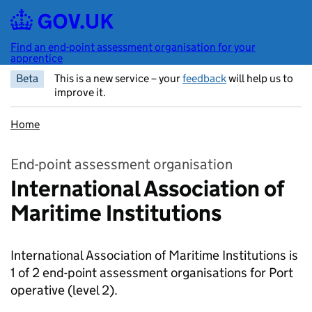
Skip to main content
Find an end-point assessment organisation for your
apprentice
Beta
This is a new service – your
feedback
will help us to
improve it.
Home
End-point assessment organisation
International Association of
Maritime Institutions
International Association of Maritime Institutions is
1 of 2 end-point assessment organisations for Port
operative
(level 2).