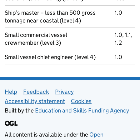
Ship’s master – less than 500 gross
1.0
tonnage near coastal (level 4)
Small commercial vessel
1.0, 1.1,
crewmember (level 3)
1.2
Small vessel chief engineer (level 4)
1.0
Support links
Help
Feedback
Privacy
Accessibility statement
Cookies
Built by the
Education and Skills Funding Agency
All content is available under the
Open