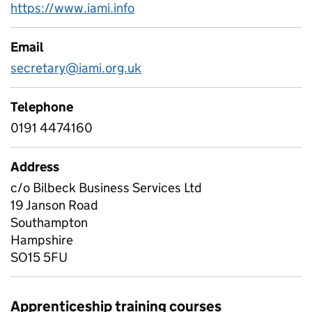
https://www.iami.info
Email
secretary@iami.org.uk
Telephone
0191 4474160
Address
c/o Bilbeck Business Services Ltd
19 Janson Road
Southampton
Hampshire
SO15 5FU
Apprenticeship training courses