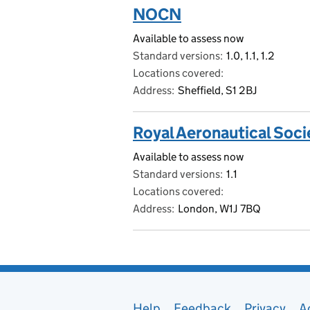
NOCN
Available to assess now
Standard versions
1.0, 1.1, 1.2
Locations covered
Address
Sheffield, S1 2BJ
Royal Aeronautical Soci
Available to assess now
Standard versions
1.1
Locations covered
Address
London, W1J 7BQ
Help
Feedback
Privacy
A