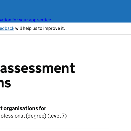
ation for your apprentice
eedback
will help us to improve it.
t assessment
ns
 organisations for
fessional (degree) (level 7)