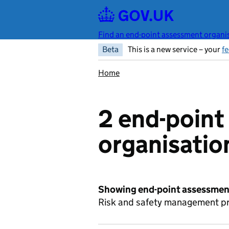
Skip to main content
Find an end-point assessment organis
Beta
This is a new service – your
f
Home
2 end-poin
organisatio
Showing end-point assessment
Risk and safety management pro