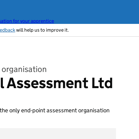
ation for your apprentice
eedback
will help us to improve it.
 organisation
l Assessment Ltd
 the only end-point assessment organisation