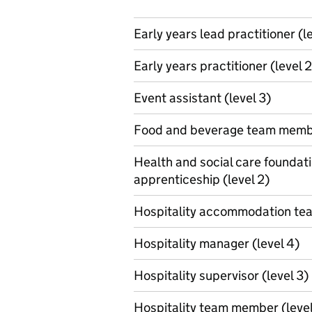
Early years lead practitioner (l
Early years practitioner (level 2
Event assistant (level 3)
Food and beverage team membe
Health and social care foundat
apprenticeship (level 2)
Hospitality accommodation te
Hospitality manager (level 4)
Hospitality supervisor (level 3)
Hospitality team member (level