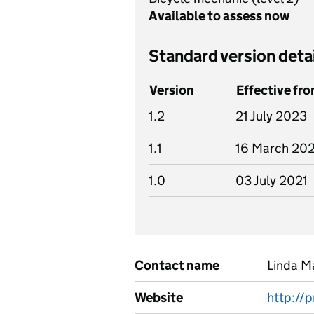
Available to assess now
Standard version deta
Version
Effective fr
1.2
21 July 2023
1.1
16 March 20
1.0
03 July 2021
Contact name
Linda M
Website
http://