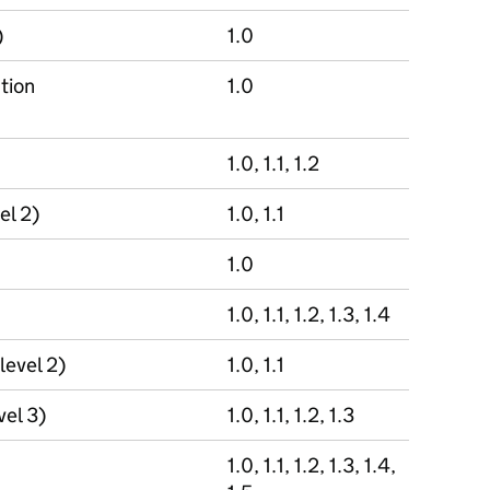
)
1.0
tion
1.0
1.0, 1.1, 1.2
el 2)
1.0, 1.1
1.0
1.0, 1.1, 1.2, 1.3, 1.4
level 2)
1.0, 1.1
vel 3)
1.0, 1.1, 1.2, 1.3
1.0, 1.1, 1.2, 1.3, 1.4,