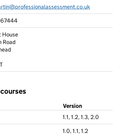
artin@professionalassessment.co.uk
467444
t House
n Road
head
T
 courses
Version
1.1, 1.2, 1.3, 2.0
1.0, 1.1, 1.2