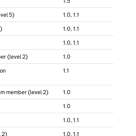
1.5
evel 5)
1.0, 1.1
)
1.0, 1.1
1.0, 1.1
r (level 2)
1.0
ion
1.1
am member (level 2)
1.0
1.0
1.0, 1.1
 2)
1.0, 1.1