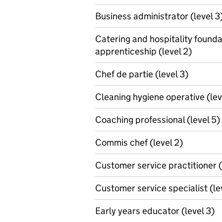
Business administrator (level 3
Catering and hospitality founda
apprenticeship (level 2)
Chef de partie (level 3)
Cleaning hygiene operative (lev
Coaching professional (level 5)
Commis chef (level 2)
Customer service practitioner (
Customer service specialist (le
Early years educator (level 3)