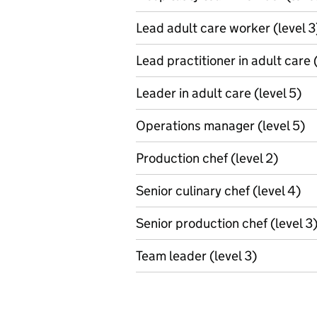
Lead adult care worker (level 3
Lead practitioner in adult care 
Leader in adult care (level 5)
Operations manager (level 5)
Production chef (level 2)
Senior culinary chef (level 4)
Senior production chef (level 3
Team leader (level 3)