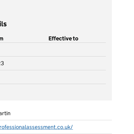
ils
om
Effective to
23
artin
professionalassessment.co.uk/