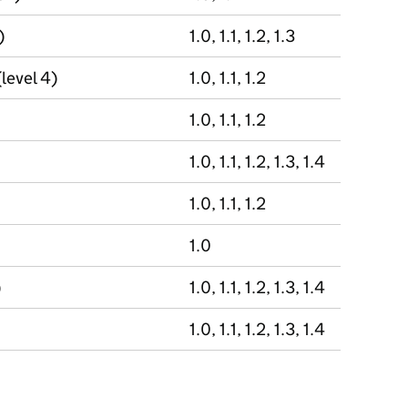
)
1.0, 1.1, 1.2, 1.3
(level 4)
1.0, 1.1, 1.2
1.0, 1.1, 1.2
1.0, 1.1, 1.2, 1.3, 1.4
1.0, 1.1, 1.2
1.0
)
1.0, 1.1, 1.2, 1.3, 1.4
1.0, 1.1, 1.2, 1.3, 1.4