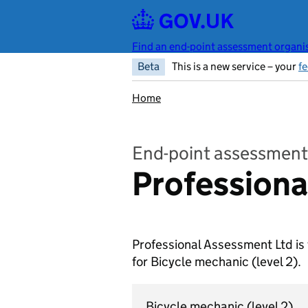
Skip to main content
Find an end-point assessment organis
Beta
This is a new service – your
f
Home
End-point assessment
Professiona
Professional Assessment Ltd is
for Bicycle mechanic
(level 2).
Bicycle mechanic
(level 2)