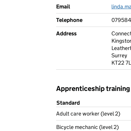
Email
linda.m
Telephone
07958
Address
Connec
Kingsto
Leather
Surrey
KT22 7L
Apprenticeship training
Standard
Adult care worker (level 2)
Bicycle mechanic (level 2)