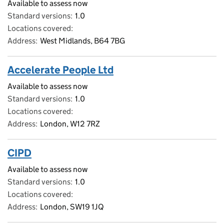
Available to assess now
Standard versions
1.0
Locations covered
Address
West Midlands, B64 7BG
Accelerate People Ltd
Available to assess now
Standard versions
1.0
Locations covered
Address
London, W12 7RZ
CIPD
Available to assess now
Standard versions
1.0
Locations covered
Address
London, SW19 1JQ