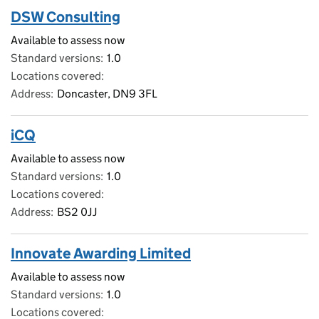
DSW Consulting
Available to assess now
Standard versions
1.0
Locations covered
Address
Doncaster, DN9 3FL
iCQ
Available to assess now
Standard versions
1.0
Locations covered
Address
BS2 0JJ
Innovate Awarding Limited
Available to assess now
Standard versions
1.0
Locations covered