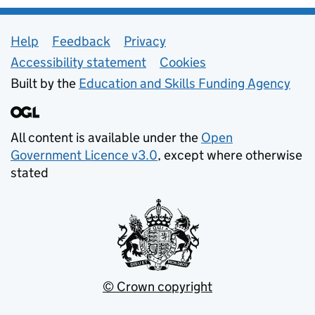
Support links
Help
Feedback
Privacy
Accessibility statement
Cookies
Built by the
Education and Skills Funding Agency
All content is available under the
Open
Government Licence v3.0
, except where otherwise
stated
© Crown copyright