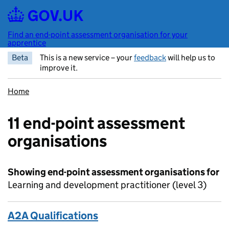
Skip to main content
Find an end-point assessment organisation for your
apprentice
Beta
This is a new service – your
feedback
will help us to
improve it.
Home
11 end-point assessment
organisations
Showing end-point assessment organisations for
Learning and development practitioner (level 3)
A2A Qualifications