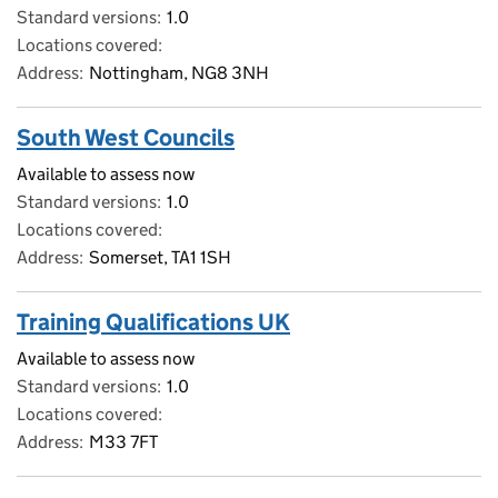
Standard versions
1.0
Locations covered
Address
Nottingham, NG8 3NH
South West Councils
Available to assess now
Standard versions
1.0
Locations covered
Address
Somerset, TA1 1SH
Training Qualifications UK
Available to assess now
Standard versions
1.0
Locations covered
Address
M33 7FT