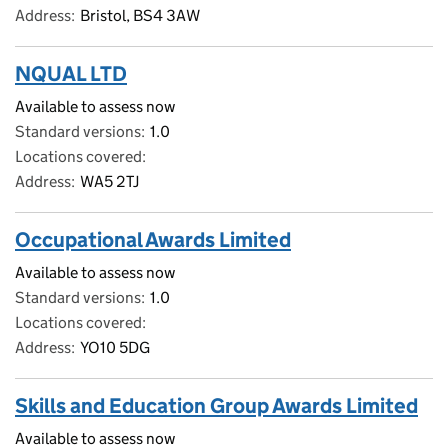
Address
Bristol, BS4 3AW
NQUAL LTD
Available to assess now
Standard versions
1.0
Locations covered
Address
WA5 2TJ
Occupational Awards Limited
Available to assess now
Standard versions
1.0
Locations covered
Address
YO10 5DG
Skills and Education Group Awards Limited
Available to assess now