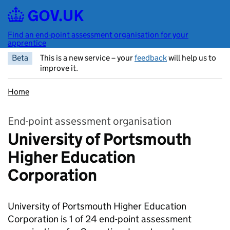
Skip to main content
Find an end-point assessment organisation for your
apprentice
Beta
This is a new service – your
feedback
will help us to
improve it.
Home
End-point assessment organisation
University of Portsmouth
Higher Education
Corporation
University of Portsmouth Higher Education
Corporation is 1 of 24 end-point assessment