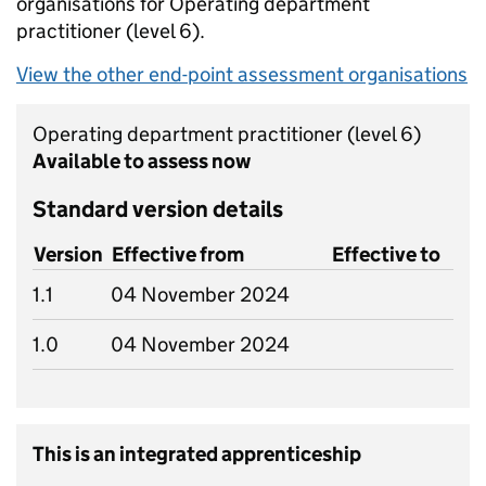
organisations for Operating department
practitioner
(level 6).
View the other end-point assessment organisations
Operating department practitioner
(level 6)
Available to assess now
Standard version details
Version
Effective from
Effective to
1.1
04 November 2024
1.0
04 November 2024
This is an integrated apprenticeship