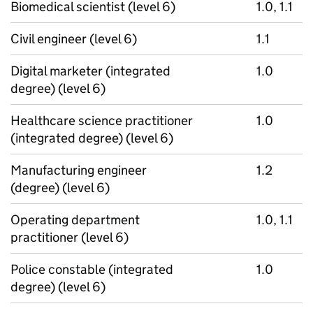
Biomedical scientist (level 6)
1.0, 1.1
Civil engineer (level 6)
1.1
Digital marketer (integrated
1.0
degree) (level 6)
Healthcare science practitioner
1.0
(integrated degree) (level 6)
Manufacturing engineer
1.2
(degree) (level 6)
Operating department
1.0, 1.1
practitioner (level 6)
Police constable (integrated
1.0
degree) (level 6)