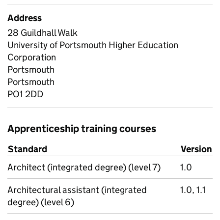
Address
28 Guildhall Walk
University of Portsmouth Higher Education
Corporation
Portsmouth
Portsmouth
PO1 2DD
Apprenticeship training courses
Standard
Version
Architect (integrated degree) (level 7)
1.0
Architectural assistant (integrated
1.0, 1.1
degree) (level 6)