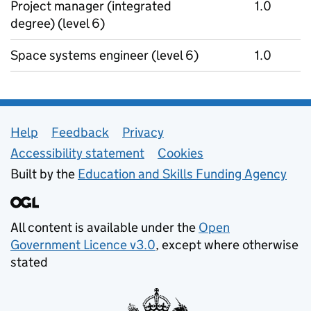
Project manager (integrated
1.0
degree) (level 6)
Space systems engineer (level 6)
1.0
Support links
Help
Feedback
Privacy
Accessibility statement
Cookies
Built by the
Education and Skills Funding Agency
All content is available under the
Open
Government Licence v3.0
, except where otherwise
stated