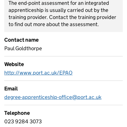
The end-point assessment for an integrated
apprenticeship is usually carried out by the
training provider. Contact the training provider
to find out more about the assessment.
Contact name
Paul Goldthorpe
Website
http://www.port.ac.uk/EPAO
Email
degree-apprenticeship-office@port.ac.uk
Telephone
023 9284 3073