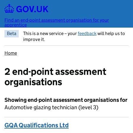
Skip to main content
Find an end-point assessment organisation for your
apprentice
Beta
This is a new service – your
feedback
will help us to
improve it.
Home
2 end-point assessment
organisations
Showing end-point assessment organisations for
Automotive glazing technician (level 3)
GQA Qualifications Ltd