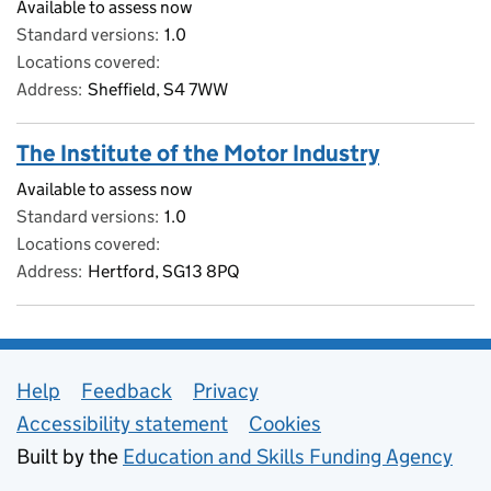
Available to assess now
Standard versions
1.0
Locations covered
Address
Sheffield, S4 7WW
The Institute of the Motor Industry
Available to assess now
Standard versions
1.0
Locations covered
Address
Hertford, SG13 8PQ
Support links
Help
Feedback
Privacy
Accessibility statement
Cookies
Built by the
Education and Skills Funding Agency