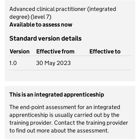
Advanced clinical practitioner (integrated
degree)
(level 7)
Available to assess now
Standard version details
Version
Effective from
Effective to
1.0
30 May 2023
This is an integrated apprenticeship
The end-point assessment for an integrated
apprenticeship is usually carried out by the
training provider. Contact the training provider
to find out more about the assessment.