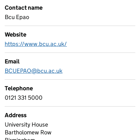
Contact name
Bcu Epao
Website
https://www.bcu.ac.uk/
Email
BCUEPAO@bcu.ac.uk
Telephone
0121 331 5000
Address
University House
Bartholomew Row