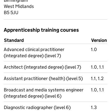
Birmingham
West Midlands
B5 5JU
Apprenticeship training courses
Standard
Version
Advanced clinical practitioner
1.0
(integrated degree) (level 7)
Architect (integrated degree) (level 7)
1.0, 1.1
Assistant practitioner (health) (level 5)
1.1, 1.2
Broadcast and media systems engineer
1.0, 1.1
(integrated degree) (level 6)
Diagnostic radiographer (level 6)
1.3