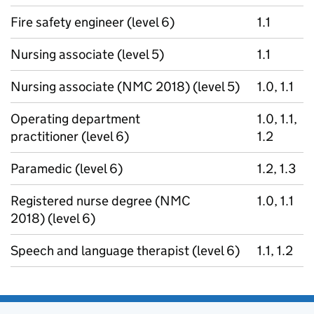
Fire safety engineer (level 6)
1.1
Nursing associate (level 5)
1.1
Nursing associate (NMC 2018) (level 5)
1.0, 1.1
Operating department
1.0, 1.1,
practitioner (level 6)
1.2
Paramedic (level 6)
1.2, 1.3
Registered nurse degree (NMC
1.0, 1.1
2018) (level 6)
Speech and language therapist (level 6)
1.1, 1.2