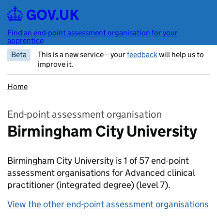
Skip to main content
Find an end-point assessment organisation for your
apprentice
Beta
This is a new service – your
feedback
will help us to
improve it.
Home
End-point assessment organisation
Birmingham City University
Birmingham City University is 1 of 57 end-point
assessment organisations for Advanced clinical
practitioner (integrated degree)
(level 7).
View the other end-point assessment organisations