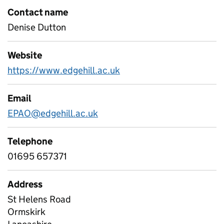
Contact name
Denise Dutton
Website
https://www.edgehill.ac.uk
Email
EPAO@edgehill.ac.uk
Telephone
01695 657371
Address
St Helens Road
Ormskirk