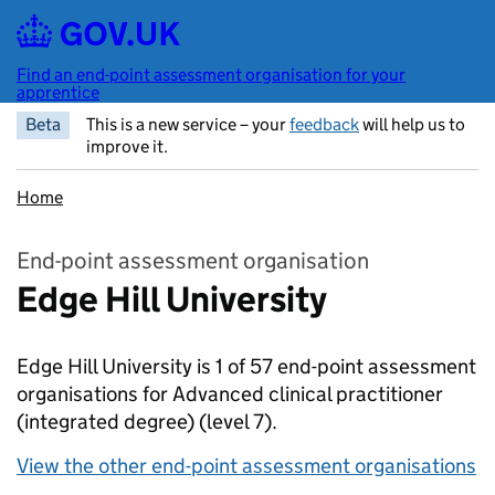
Skip to main content
Find an end-point assessment organisation for your
apprentice
Beta
This is a new service – your
feedback
will help us to
improve it.
Home
End-point assessment organisation
Edge Hill University
Edge Hill University is 1 of 57 end-point assessment
organisations for Advanced clinical practitioner
(integrated degree)
(level 7).
View the other end-point assessment organisations