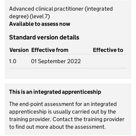
Advanced clinical practitioner (integrated
degree)
(level 7)
Available to assess now
Standard version details
Version
Effective from
Effective to
1.0
01 September 2022
This is an integrated apprenticeship
The end-point assessment for an integrated
apprenticeship is usually carried out by the
training provider. Contact the training provider
to find out more about the assessment.