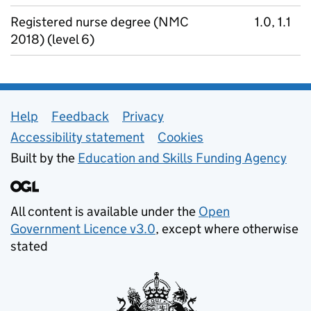
Registered nurse degree (NMC
1.0, 1.1
2018) (level 6)
Support links
Help
Feedback
Privacy
Accessibility statement
Cookies
Built by the
Education and Skills Funding Agency
All content is available under the
Open
Government Licence v3.0
, except where otherwise
stated