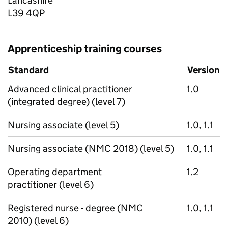
Lancashire
L39 4QP
Apprenticeship training courses
Standard
Version
Advanced clinical practitioner
1.0
(integrated degree) (level 7)
Nursing associate (level 5)
1.0, 1.1
Nursing associate (NMC 2018) (level 5)
1.0, 1.1
Operating department
1.2
practitioner (level 6)
Registered nurse - degree (NMC
1.0, 1.1
2010) (level 6)