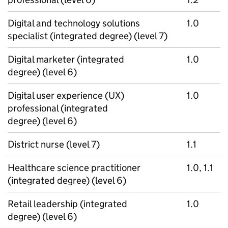
Digital and technology solutions
1.0
specialist (integrated degree) (level 7)
Digital marketer (integrated
1.0
degree) (level 6)
Digital user experience (UX)
1.0
professional (integrated
degree) (level 6)
District nurse (level 7)
1.1
Healthcare science practitioner
1.0, 1.1
(integrated degree) (level 6)
Retail leadership (integrated
1.0
degree) (level 6)