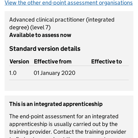
View the other end-point assessment organisations
Advanced clinical practitioner (integrated
degree)
(level 7)
Available to assess now
Standard version details
Version
Effective from
Effective to
1.0
01 January 2020
This is an integrated apprenticeship
The end-point assessment for an integrated
apprenticeship is usually carried out by the
training provider. Contact the training provider