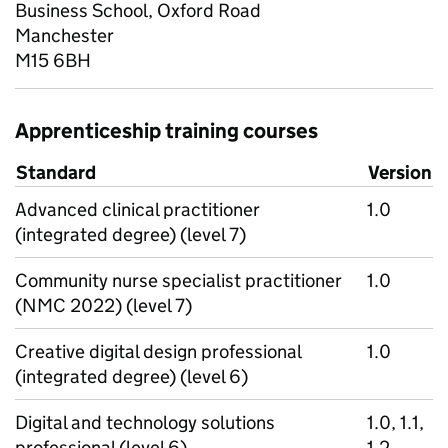
Business School, Oxford Road
Manchester
M15 6BH
Apprenticeship training courses
Standard
Version
Advanced clinical practitioner
1.0
(integrated degree) (level 7)
Community nurse specialist practitioner
1.0
(NMC 2022) (level 7)
Creative digital design professional
1.0
(integrated degree) (level 6)
Digital and technology solutions
1.0, 1.1,
professional (level 6)
1.2