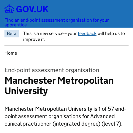
Skip to main content
Find an end-point assessment organisation for your
apprentice
Beta
This is a new service – your
feedback
will help us to
improve it.
Home
End-point assessment organisation
Manchester Metropolitan
University
Manchester Metropolitan University is 1 of 57 end-
point assessment organisations for Advanced
clinical practitioner (integrated degree)
(level 7).