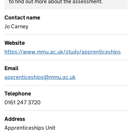
to find out more about the assessment.
Contact name
Jo Carney
Website
https://www.mmu.ac.uk/study/apprenticeships
Email
apprenticeships@mmu.ac.uk
Telephone
0161 247 3720
Address
Apprenticeships Unit