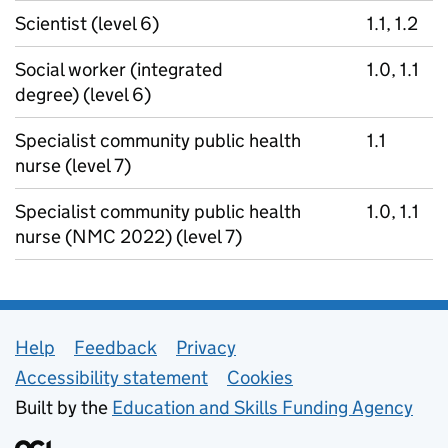
Scientist (level 6)
1.1, 1.2
Social worker (integrated
1.0, 1.1
degree) (level 6)
Specialist community public health
1.1
nurse (level 7)
Specialist community public health
1.0, 1.1
nurse (NMC 2022) (level 7)
Support links
Help
Feedback
Privacy
Accessibility statement
Cookies
Built by the
Education and Skills Funding Agency