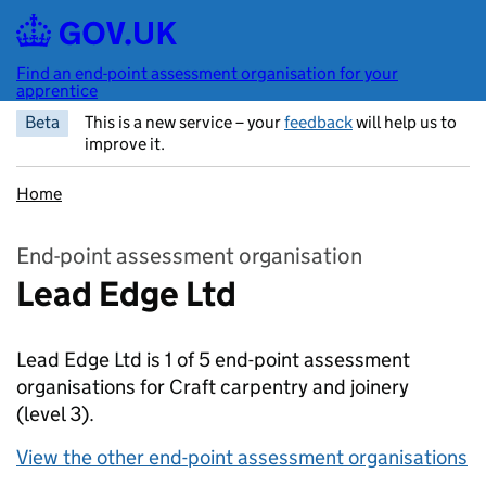
Skip to main content
Find an end-point assessment organisation for your
apprentice
Beta
This is a new service – your
feedback
will help us to
improve it.
Home
End-point assessment organisation
Lead Edge Ltd
Lead Edge Ltd is 1 of 5 end-point assessment
organisations for Craft carpentry and joinery
(level 3).
View the other end-point assessment organisations