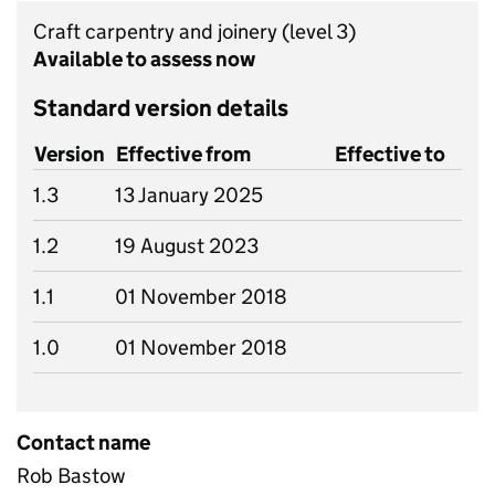
Craft carpentry and joinery
(level 3)
Available to assess now
Standard version details
Version
Effective from
Effective to
1.3
13 January 2025
1.2
19 August 2023
1.1
01 November 2018
1.0
01 November 2018
Contact name
Rob Bastow