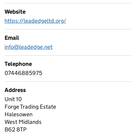
Website
https://leadedgeltd.org/
Email
info@leadedge.net
Telephone
07446885975
Address
Unit 10
Forge Trading Estate
Halesowen
West Midlands
B62 8TP