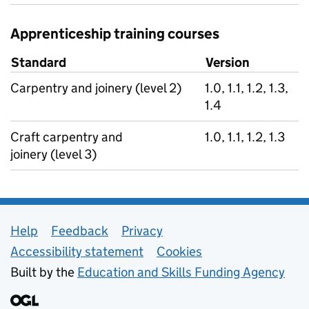
Apprenticeship training courses
Standard
Version
Carpentry and joinery (level 2)
1.0, 1.1, 1.2, 1.3,
1.4
Craft carpentry and
1.0, 1.1, 1.2, 1.3
joinery (level 3)
Support links
Help
Feedback
Privacy
Accessibility statement
Cookies
Built by the
Education and Skills Funding Agency