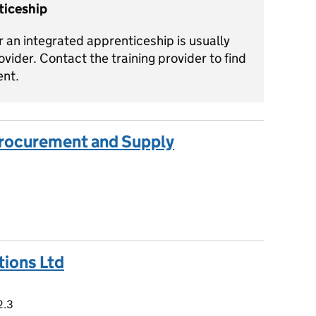
ticeship
 an integrated apprenticeship is usually
ovider. Contact the training provider to find
ent.
 Procurement and Supply
tions Ltd
 2.3