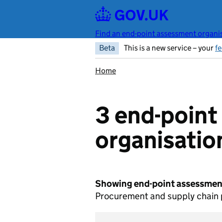
Skip to main content
Find an end-point assessment organis
Beta
This is a new service – your
f
Home
3 end-poin
organisatio
Showing end-point assessment
Procurement and supply chain p