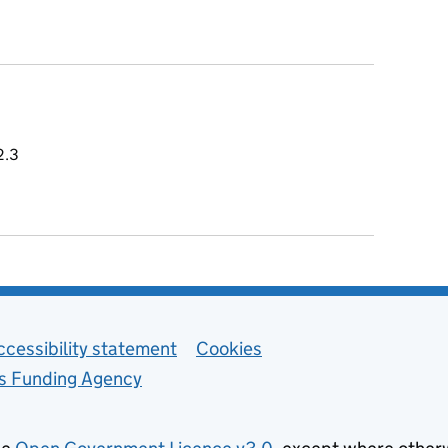
 2.3
ccessibility statement
Cookies
ls Funding Agency