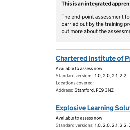
This is an integrated appren
The end-point assessment for
carried out by the training pr
out more about the assessm
Chartered Institute of
Available to assess now
Standard versions
1.0, 2.0, 2.1, 2.2
Locations covered
Address
Stamford, PE9 3NZ
Explosive Learning Solu
Available to assess now
Standard versions
1.0, 2.0, 2.1, 2.2,