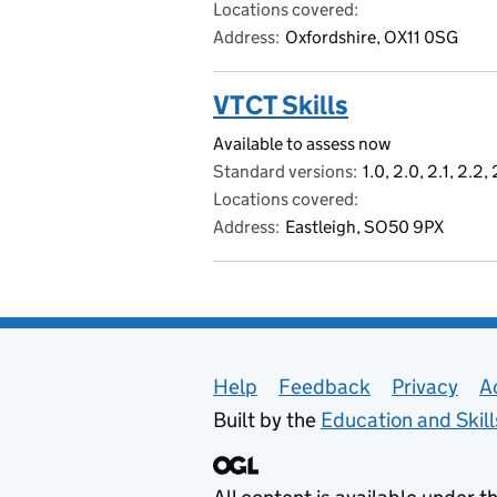
Locations covered
Address
Oxfordshire, OX11 0SG
VTCT Skills
Available to assess now
Standard versions
1.0, 2.0, 2.1, 2.2,
Locations covered
Address
Eastleigh, SO50 9PX
Support links
Help
Feedback
Privacy
A
Built by the
Education and Skil