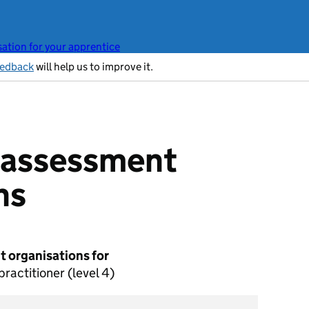
ation for your apprentice
eedback
will help us to improve it.
t assessment
ns
 organisations for
ractitioner (level 4)