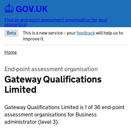
Skip to main content
Find an end-point assessment organisation for your
apprentice
Beta
This is a new service – your
feedback
will help us to
improve it.
Home
End-point assessment organisation
Gateway Qualifications
Limited
Gateway Qualifications Limited is 1 of 36 end-point
assessment organisations for Business
administrator
(level 3).