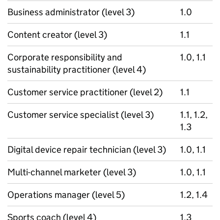
Business administrator (level 3)
1.0
Content creator (level 3)
1.1
Corporate responsibility and
1.0, 1.1
sustainability practitioner (level 4)
Customer service practitioner (level 2)
1.1
Customer service specialist (level 3)
1.1, 1.2,
1.3
Digital device repair technician (level 3)
1.0, 1.1
Multi-channel marketer (level 3)
1.0, 1.1
Operations manager (level 5)
1.2, 1.4
Sports coach (level 4)
1.3