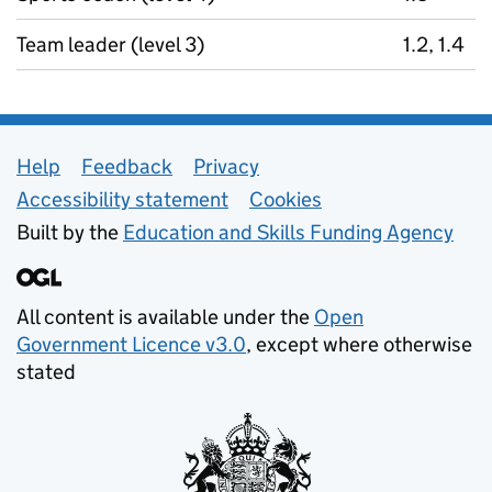
Team leader (level 3)
1.2, 1.4
Support links
Help
Feedback
Privacy
Accessibility statement
Cookies
Built by the
Education and Skills Funding Agency
All content is available under the
Open
Government Licence v3.0
, except where otherwise
stated