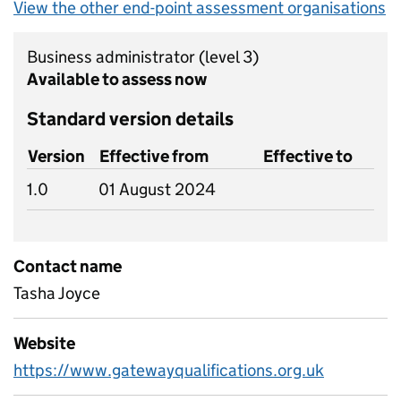
View the other end-point assessment organisations
Business administrator
(level 3)
Available to assess now
Standard version details
Version
Effective from
Effective to
1.0
01 August 2024
Contact name
Tasha Joyce
Website
https://www.gatewayqualifications.org.uk