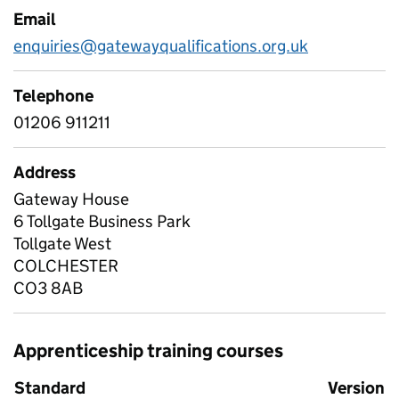
Email
enquiries@gatewayqualifications.org.uk
Telephone
01206 911211
Address
Gateway House
6 Tollgate Business Park
Tollgate West
COLCHESTER
CO3 8AB
Apprenticeship training courses
Standard
Version