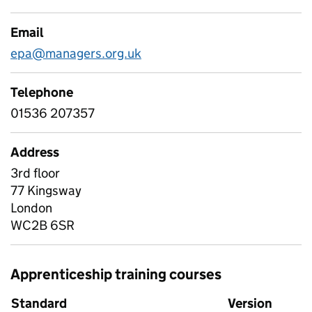
Email
epa@managers.org.uk
Telephone
01536 207357
Address
3rd floor
77 Kingsway
London
WC2B 6SR
Apprenticeship training courses
Standard
Version