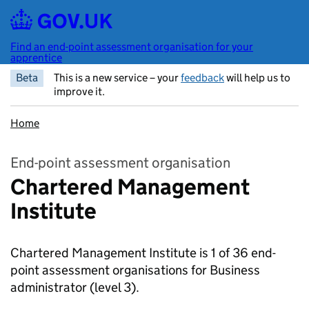
Skip to main content
Find an end-point assessment organisation for your
apprentice
Beta
This is a new service – your
feedback
will help us to
improve it.
Home
End-point assessment organisation
Chartered Management
Institute
Chartered Management Institute is 1 of 36 end-
point assessment organisations for Business
administrator
(level 3).