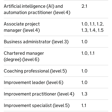
Artificial intelligence (AI) and
2.1
automation practitioner (level 4)
Associate project
1.0, 1.1, 1.2,
manager (level 4)
1.3, 1.4, 1.5
Business administrator (level 3)
1.0
Chartered manager
1.0, 1.1
(degree) (level 6)
Coaching professional (level 5)
1.0
Improvement leader (level 6)
1.0
Improvement practitioner (level 4)
1.3
Improvement specialist (level 5)
1.1