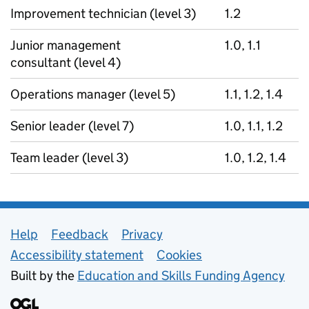
Improvement technician (level 3)
1.2
Junior management
1.0, 1.1
consultant (level 4)
Operations manager (level 5)
1.1, 1.2, 1.4
Senior leader (level 7)
1.0, 1.1, 1.2
Team leader (level 3)
1.0, 1.2, 1.4
Support links
Help
Feedback
Privacy
Accessibility statement
Cookies
Built by the
Education and Skills Funding Agency