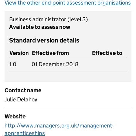
View the other end-point assessment organisations
Business administrator
(level 3)
Available to assess now
Standard version details
Version
Effective from
Effective to
1.0
01 December 2018
Contact name
Julie Delahoy
Website
http://www.managers.org.uk/management-
apprenticeships