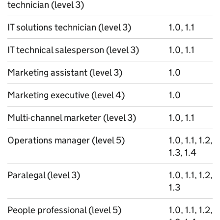
technician (level 3)
IT solutions technician (level 3)
1.0, 1.1
IT technical salesperson (level 3)
1.0, 1.1
Marketing assistant (level 3)
1.0
Marketing executive (level 4)
1.0
Multi-channel marketer (level 3)
1.0, 1.1
Operations manager (level 5)
1.0, 1.1, 1.2,
1.3, 1.4
Paralegal (level 3)
1.0, 1.1, 1.2,
1.3
People professional (level 5)
1.0, 1.1, 1.2,