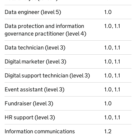
Data engineer (level 5)
1.0
Data protection and information
1.0, 1.1
governance practitioner (level 4)
Data technician (level 3)
1.0, 1.1
Digital marketer (level 3)
1.0, 1.1
Digital support technician (level 3)
1.0, 1.1
Event assistant (level 3)
1.0, 1.1
Fundraiser (level 3)
1.0
HR support (level 3)
1.0, 1.1
Information communications
1.2