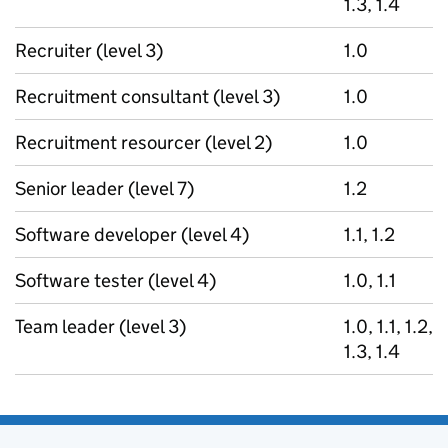
1.3, 1.4
Recruiter (level 3)
1.0
Recruitment consultant (level 3)
1.0
Recruitment resourcer (level 2)
1.0
Senior leader (level 7)
1.2
Software developer (level 4)
1.1, 1.2
Software tester (level 4)
1.0, 1.1
Team leader (level 3)
1.0, 1.1, 1.2,
1.3, 1.4