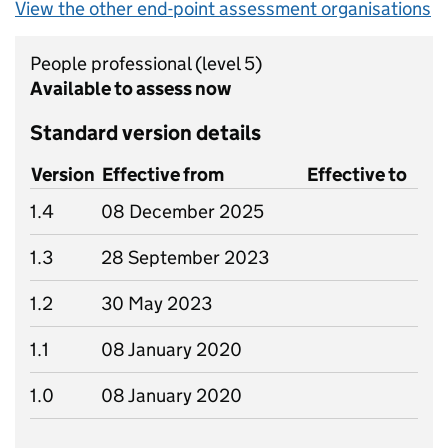
View the other end-point assessment organisations
People professional
(level 5)
Available to assess now
Standard version details
Version
Effective from
Effective to
1.4
08 December 2025
1.3
28 September 2023
1.2
30 May 2023
1.1
08 January 2020
1.0
08 January 2020