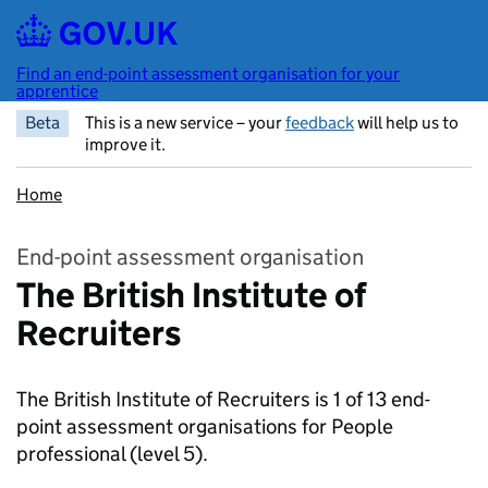
Skip to main content
Find an end-point assessment organisation for your
apprentice
Beta
This is a new service – your
feedback
will help us to
improve it.
Home
End-point assessment organisation
The British Institute of
Recruiters
The British Institute of Recruiters is 1 of 13 end-
point assessment organisations for People
professional
(level 5).