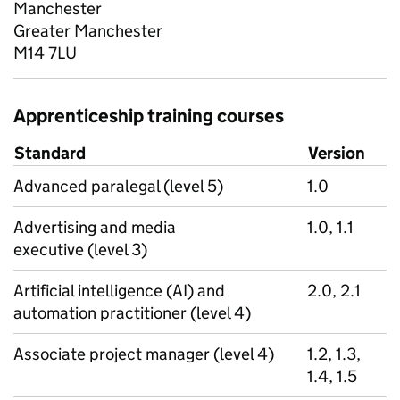
Manchester
Greater Manchester
M14 7LU
Apprenticeship training courses
Standard
Version
Advanced paralegal (level 5)
1.0
Advertising and media
1.0, 1.1
executive (level 3)
Artificial intelligence (AI) and
2.0, 2.1
automation practitioner (level 4)
Associate project manager (level 4)
1.2, 1.3,
1.4, 1.5