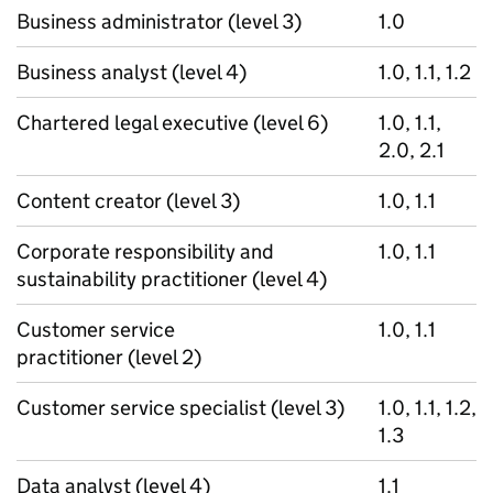
Business administrator (level 3)
1.0
Business analyst (level 4)
1.0, 1.1, 1.2
Chartered legal executive (level 6)
1.0, 1.1,
2.0, 2.1
Content creator (level 3)
1.0, 1.1
Corporate responsibility and
1.0, 1.1
sustainability practitioner (level 4)
Customer service
1.0, 1.1
practitioner (level 2)
Customer service specialist (level 3)
1.0, 1.1, 1.2,
1.3
Data analyst (level 4)
1.1