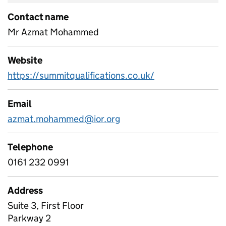
Contact name
Mr Azmat Mohammed
Website
https://summitqualifications.co.uk/
Email
azmat.mohammed@ior.org
Telephone
0161 232 0991
Address
Suite 3, First Floor
Parkway 2