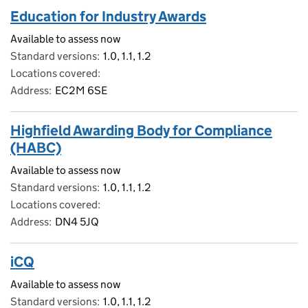
Education for Industry Awards
Available to assess now
Standard versions
1.0, 1.1, 1.2
Locations covered
Address
EC2M 6SE
Highfield Awarding Body for Compliance
(HABC)
Available to assess now
Standard versions
1.0, 1.1, 1.2
Locations covered
Address
DN4 5JQ
iCQ
Available to assess now
Standard versions
1.0, 1.1, 1.2