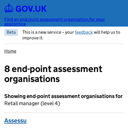
Skip to main content
Find an end-point assessment organisation for your
apprentice
Beta
This is a new service – your
feedback
will help us to
improve it.
Home
8 end-point assessment
organisations
Showing end-point assessment organisations for
Retail manager (level 4)
Assessu