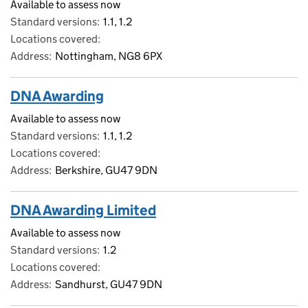
Available to assess now
Standard versions
1.1, 1.2
Locations covered
Address
Nottingham, NG8 6PX
DNA Awarding
Available to assess now
Standard versions
1.1, 1.2
Locations covered
Address
Berkshire, GU47 9DN
DNA Awarding Limited
Available to assess now
Standard versions
1.2
Locations covered
Address
Sandhurst, GU47 9DN