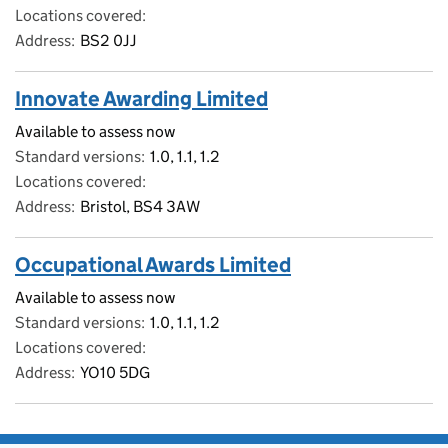
Locations covered
Address
BS2 0JJ
Innovate Awarding Limited
Available to assess now
Standard versions
1.0, 1.1, 1.2
Locations covered
Address
Bristol, BS4 3AW
Occupational Awards Limited
Available to assess now
Standard versions
1.0, 1.1, 1.2
Locations covered
Address
YO10 5DG