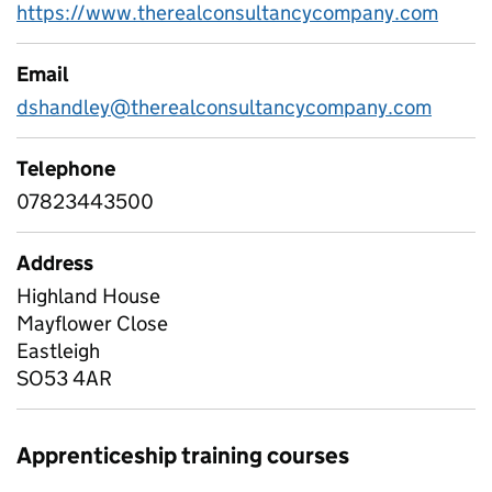
https://www.therealconsultancycompany.com
Email
dshandley@therealconsultancycompany.com
Telephone
07823443500
Address
Highland House
Mayflower Close
Eastleigh
SO53 4AR
Apprenticeship training courses