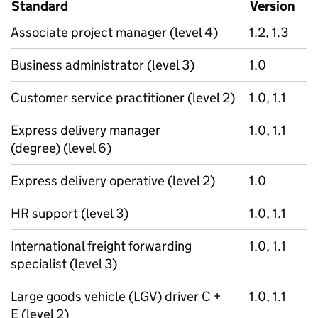
Standard
Version
Associate project manager (level 4)
1.2, 1.3
Business administrator (level 3)
1.0
Customer service practitioner (level 2)
1.0, 1.1
Express delivery manager
1.0, 1.1
(degree) (level 6)
Express delivery operative (level 2)
1.0
HR support (level 3)
1.0, 1.1
International freight forwarding
1.0, 1.1
specialist (level 3)
Large goods vehicle (LGV) driver C +
1.0, 1.1
E (level 2)