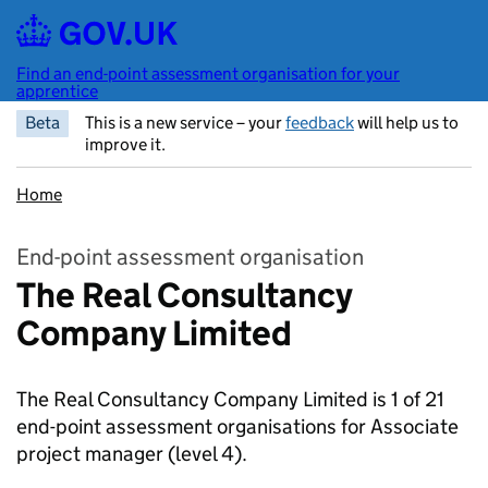
Skip to main content
Find an end-point assessment organisation for your
apprentice
Beta
This is a new service – your
feedback
will help us to
improve it.
Home
End-point assessment organisation
The Real Consultancy
Company Limited
The Real Consultancy Company Limited is 1 of 21
end-point assessment organisations for Associate
project manager
(level 4).