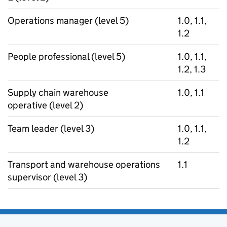
Operations manager (level 5)
1.0, 1.1,
1.2
People professional (level 5)
1.0, 1.1,
1.2, 1.3
Supply chain warehouse
1.0, 1.1
operative (level 2)
Team leader (level 3)
1.0, 1.1,
1.2
Transport and warehouse operations
1.1
supervisor (level 3)