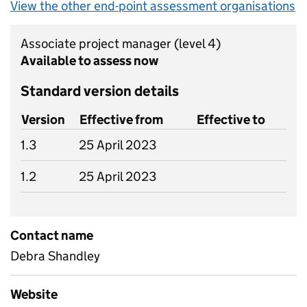
View the other end-point assessment organisations
Associate project manager
(level 4)
Available to assess now
Standard version details
Version
Effective from
Effective to
1.3
25 April 2023
1.2
25 April 2023
Contact name
Debra Shandley
Website