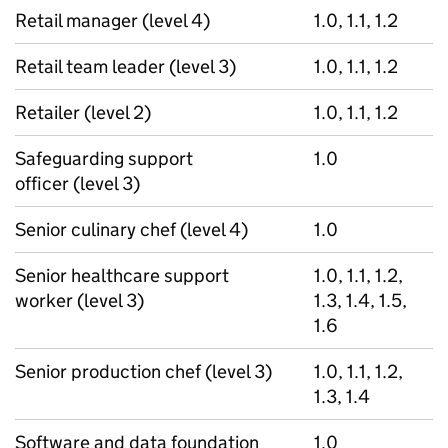
Retail manager (level 4)
1.0, 1.1, 1.2
Retail team leader (level 3)
1.0, 1.1, 1.2
Retailer (level 2)
1.0, 1.1, 1.2
Safeguarding support
1.0
officer (level 3)
Senior culinary chef (level 4)
1.0
Senior healthcare support
1.0, 1.1, 1.2,
worker (level 3)
1.3, 1.4, 1.5,
1.6
Senior production chef (level 3)
1.0, 1.1, 1.2,
1.3, 1.4
Software and data foundation
1.0