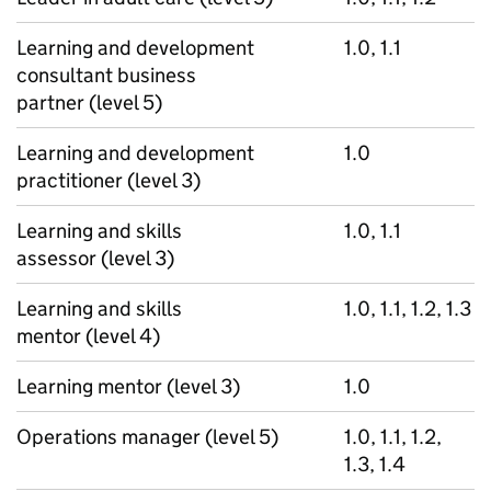
Learning and development
1.0, 1.1
consultant business
partner (level 5)
Learning and development
1.0
practitioner (level 3)
Learning and skills
1.0, 1.1
assessor (level 3)
Learning and skills
1.0, 1.1, 1.2, 1.3
mentor (level 4)
Learning mentor (level 3)
1.0
Operations manager (level 5)
1.0, 1.1, 1.2,
1.3, 1.4