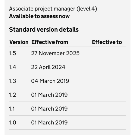
Associate project manager
(level 4)
Available to assess now
Standard version details
Version
Effective from
Effective to
1.5
27 November 2025
1.4
22 April 2024
1.3
04 March 2019
1.2
01 March 2019
1.1
01 March 2019
1.0
01 March 2019