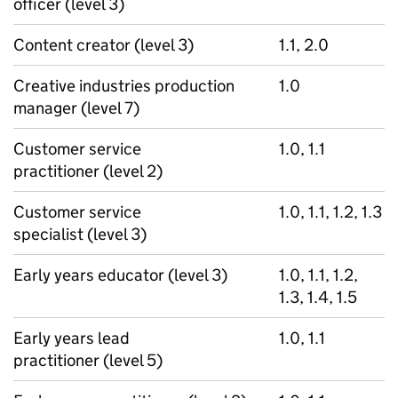
officer (level 3)
Content creator (level 3)
1.1, 2.0
Creative industries production
1.0
manager (level 7)
Customer service
1.0, 1.1
practitioner (level 2)
Customer service
1.0, 1.1, 1.2, 1.3
specialist (level 3)
Early years educator (level 3)
1.0, 1.1, 1.2,
1.3, 1.4, 1.5
Early years lead
1.0, 1.1
practitioner (level 5)