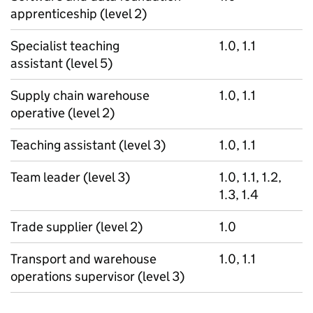
apprenticeship (level 2)
Specialist teaching
1.0, 1.1
assistant (level 5)
Supply chain warehouse
1.0, 1.1
operative (level 2)
Teaching assistant (level 3)
1.0, 1.1
Team leader (level 3)
1.0, 1.1, 1.2,
1.3, 1.4
Trade supplier (level 2)
1.0
Transport and warehouse
1.0, 1.1
operations supervisor (level 3)