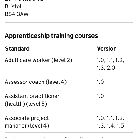
Bristol
BS4 3AW
Apprenticeship training courses
Standard
Version
Adult care worker (level 2)
1.0, 1.1, 1.2,
1.3, 2.0
Assessor coach (level 4)
1.0
Assistant practitioner
1.0
(health) (level 5)
Associate project
1.0, 1.1, 1.2,
manager (level 4)
1.3, 1.4, 1.5