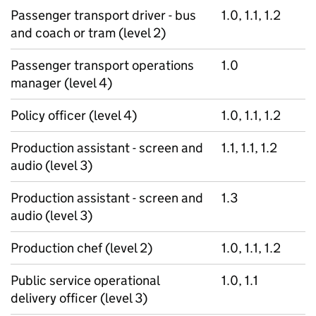
Passenger transport driver - bus
1.0, 1.1, 1.2
and coach or tram (level 2)
Passenger transport operations
1.0
manager (level 4)
Policy officer (level 4)
1.0, 1.1, 1.2
Production assistant - screen and
1.1, 1.1, 1.2
audio (level 3)
Production assistant - screen and
1.3
audio (level 3)
Production chef (level 2)
1.0, 1.1, 1.2
Public service operational
1.0, 1.1
delivery officer (level 3)