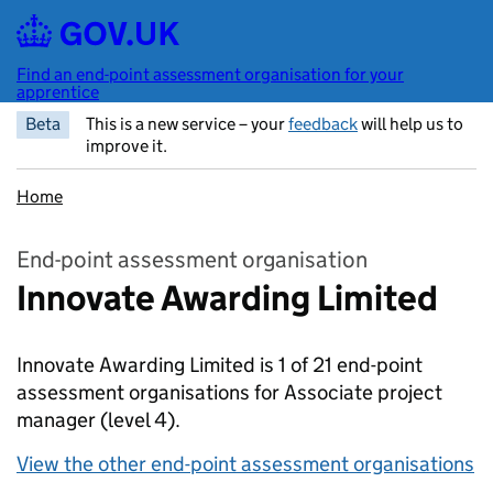
Skip to main content
Find an end-point assessment organisation for your
apprentice
Beta
This is a new service – your
feedback
will help us to
improve it.
Home
End-point assessment organisation
Innovate Awarding Limited
Innovate Awarding Limited is 1 of 21 end-point
assessment organisations for Associate project
manager
(level 4).
View the other end-point assessment organisations