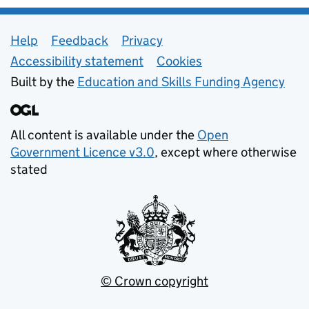
Support links
Help
Feedback
Privacy
Accessibility statement
Cookies
Built by the
Education and Skills Funding Agency
All content is available under the
Open
Government Licence v3.0
, except where otherwise
stated
© Crown copyright