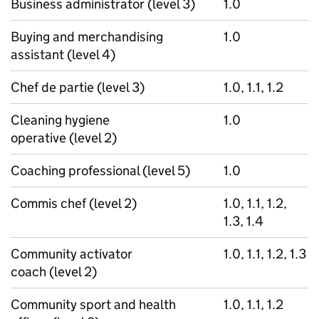
Business administrator (level 3)
1.0
Buying and merchandising
1.0
assistant (level 4)
Chef de partie (level 3)
1.0, 1.1, 1.2
Cleaning hygiene
1.0
operative (level 2)
Coaching professional (level 5)
1.0
Commis chef (level 2)
1.0, 1.1, 1.2,
1.3, 1.4
Community activator
1.0, 1.1, 1.2, 1.3
coach (level 2)
Community sport and health
1.0, 1.1, 1.2