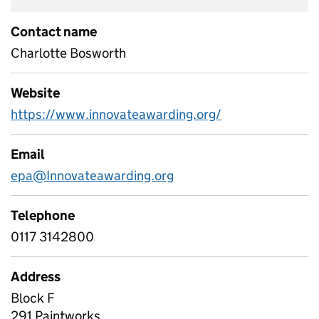
Contact name
Charlotte Bosworth
Website
https://www.innovateawarding.org/
Email
epa@Innovateawarding.org
Telephone
0117 3142800
Address
Block F
291 Paintworks