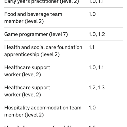
Early years practitioner (level 2)
1.0, 1.1
Food and beverage team
1.0
member (level 2)
Game programmer (level 7)
1.0, 1.2
Health and social care foundation
1.1
apprenticeship (level 2)
Healthcare support
1.0, 1.1
worker (level 2)
Healthcare support
1.2, 1.3
worker (level 2)
Hospitality accommodation team
1.0
member (level 2)