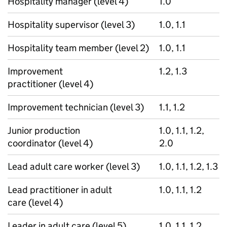
Hospitality manager (level 4)
1.0
Hospitality supervisor (level 3)
1.0, 1.1
Hospitality team member (level 2)
1.0, 1.1
Improvement
1.2, 1.3
practitioner (level 4)
Improvement technician (level 3)
1.1, 1.2
Junior production
1.0, 1.1, 1.2,
coordinator (level 4)
2.0
Lead adult care worker (level 3)
1.0, 1.1, 1.2, 1.3
Lead practitioner in adult
1.0, 1.1, 1.2
care (level 4)
Leader in adult care (level 5)
1.0, 1.1, 1.2