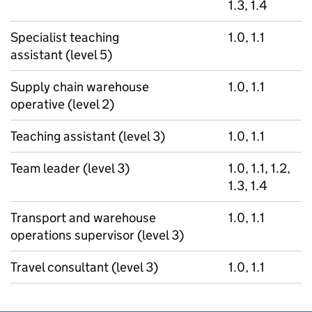
1.3, 1.4
Specialist teaching
1.0, 1.1
assistant (level 5)
Supply chain warehouse
1.0, 1.1
operative (level 2)
Teaching assistant (level 3)
1.0, 1.1
Team leader (level 3)
1.0, 1.1, 1.2,
1.3, 1.4
Transport and warehouse
1.0, 1.1
operations supervisor (level 3)
Travel consultant (level 3)
1.0, 1.1