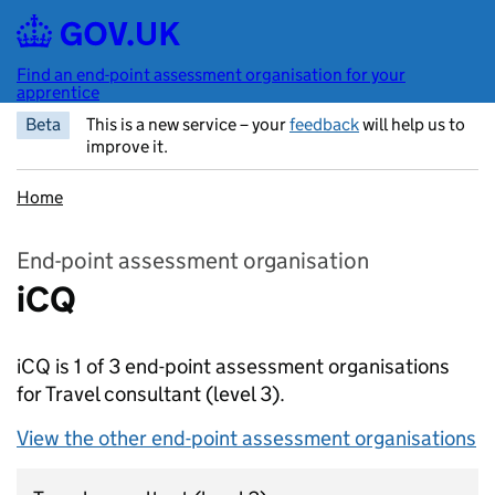
Skip to main content
Find an end-point assessment organisation for your
apprentice
Beta
This is a new service – your
feedback
will help us to
improve it.
Home
End-point assessment organisation
iCQ
iCQ is 1 of 3 end-point assessment organisations
for Travel consultant
(level 3).
View the other end-point assessment organisations