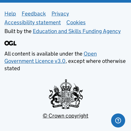
Support links
Help
Feedback
Privacy
Accessibility statement
Cookies
Built by the
Education and Skills Funding Agency
All content is available under the
Open
Government Licence v3.0
, except where otherwise
stated
© Crown copyright