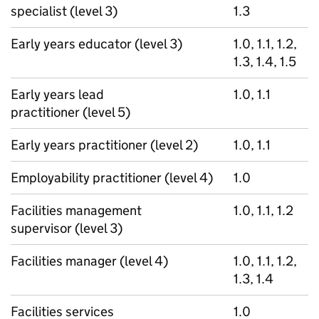
specialist (level 3)
1.3
Early years educator (level 3)
1.0, 1.1, 1.2,
1.3, 1.4, 1.5
Early years lead
1.0, 1.1
practitioner (level 5)
Early years practitioner (level 2)
1.0, 1.1
Employability practitioner (level 4)
1.0
Facilities management
1.0, 1.1, 1.2
supervisor (level 3)
Facilities manager (level 4)
1.0, 1.1, 1.2,
1.3, 1.4
Facilities services
1.0