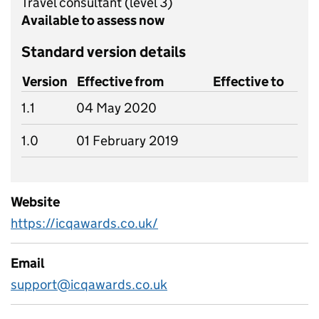
Travel consultant
(level 3)
Available to assess now
Standard version details
Version
Effective from
Effective to
1.1
04 May 2020
1.0
01 February 2019
Website
https://icqawards.co.uk/
Email
support@icqawards.co.uk