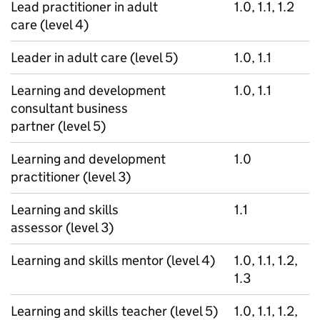
Lead practitioner in adult
1.0, 1.1, 1.2
care (level 4)
Leader in adult care (level 5)
1.0, 1.1
Learning and development
1.0, 1.1
consultant business
partner (level 5)
Learning and development
1.0
practitioner (level 3)
Learning and skills
1.1
assessor (level 3)
Learning and skills mentor (level 4)
1.0, 1.1, 1.2,
1.3
Learning and skills teacher (level 5)
1.0, 1.1, 1.2,