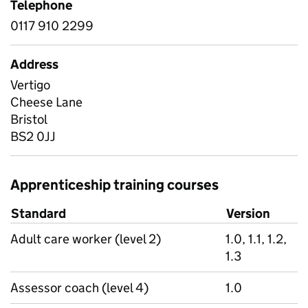
Telephone
0117 910 2299
Address
Vertigo
Cheese Lane
Bristol
BS2 0JJ
Apprenticeship training courses
Standard
Version
Adult care worker (level 2)
1.0, 1.1, 1.2,
1.3
Assessor coach (level 4)
1.0