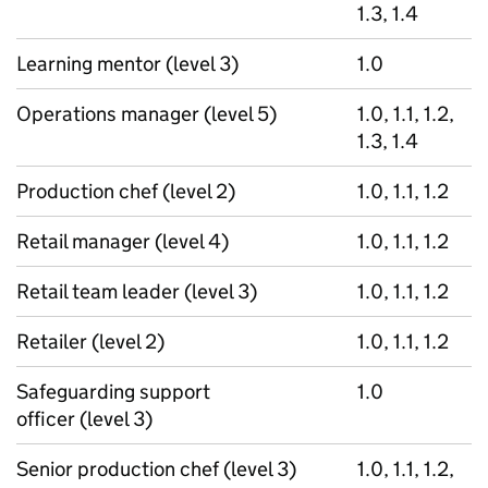
1.3, 1.4
Learning mentor (level 3)
1.0
Operations manager (level 5)
1.0, 1.1, 1.2,
1.3, 1.4
Production chef (level 2)
1.0, 1.1, 1.2
Retail manager (level 4)
1.0, 1.1, 1.2
Retail team leader (level 3)
1.0, 1.1, 1.2
Retailer (level 2)
1.0, 1.1, 1.2
Safeguarding support
1.0
officer (level 3)
Senior production chef (level 3)
1.0, 1.1, 1.2,