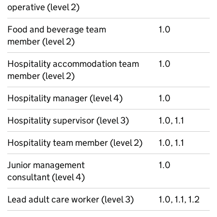
operative (level 2)
Food and beverage team
1.0
member (level 2)
Hospitality accommodation team
1.0
member (level 2)
Hospitality manager (level 4)
1.0
Hospitality supervisor (level 3)
1.0, 1.1
Hospitality team member (level 2)
1.0, 1.1
Junior management
1.0
consultant (level 4)
Lead adult care worker (level 3)
1.0, 1.1, 1.2