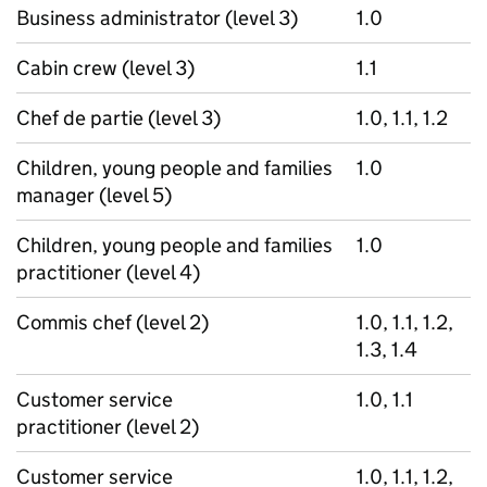
Business administrator (level 3)
1.0
Cabin crew (level 3)
1.1
Chef de partie (level 3)
1.0, 1.1, 1.2
Children, young people and families
1.0
manager (level 5)
Children, young people and families
1.0
practitioner (level 4)
Commis chef (level 2)
1.0, 1.1, 1.2,
1.3, 1.4
Customer service
1.0, 1.1
practitioner (level 2)
Customer service
1.0, 1.1, 1.2,