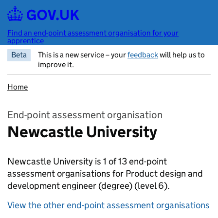
Skip to main content
Find an end-point assessment organisation for your
apprentice
Beta
This is a new service – your
feedback
will help us to
improve it.
Home
End-point assessment organisation
Newcastle University
Newcastle University is 1 of 13 end-point
assessment organisations for Product design and
development engineer (degree)
(level 6).
View the other end-point assessment organisations