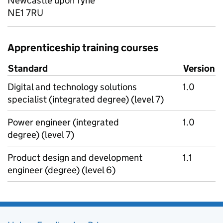
Newcastle upon Tyne
NE1 7RU
Apprenticeship training courses
Standard
Version
Digital and technology solutions
1.0
specialist (integrated degree) (level 7)
Power engineer (integrated
1.0
degree) (level 7)
Product design and development
1.1
engineer (degree) (level 6)