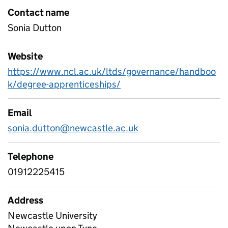
Contact name
Sonia Dutton
Website
https://www.ncl.ac.uk/ltds/governance/handboo
k/degree-apprenticeships/
Email
sonia.dutton@newcastle.ac.uk
Telephone
01912225415
Address
Newcastle University