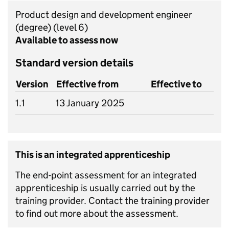
Product design and development engineer
(degree)
(level 6)
Available to assess now
Standard version details
Version
Effective from
Effective to
1.1
13 January 2025
This is an integrated apprenticeship
The end-point assessment for an integrated
apprenticeship is usually carried out by the
training provider. Contact the training provider
to find out more about the assessment.