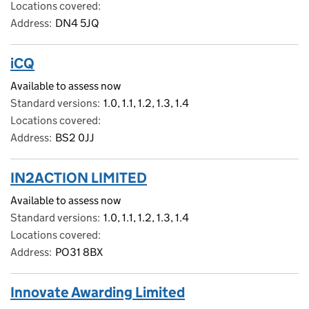
Locations covered
Address
DN4 5JQ
iCQ
Available to assess now
Standard versions
1.0, 1.1, 1.2, 1.3, 1.4
Locations covered
Address
BS2 0JJ
IN2ACTION LIMITED
Available to assess now
Standard versions
1.0, 1.1, 1.2, 1.3, 1.4
Locations covered
Address
PO31 8BX
Innovate Awarding Limited