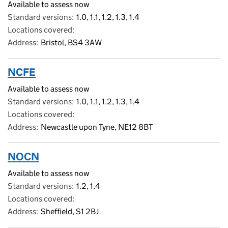
Available to assess now
Standard versions
1.0, 1.1, 1.2, 1.3, 1.4
Locations covered
Address
Bristol, BS4 3AW
NCFE
Available to assess now
Standard versions
1.0, 1.1, 1.2, 1.3, 1.4
Locations covered
Address
Newcastle upon Tyne, NE12 8BT
NOCN
Available to assess now
Standard versions
1.2, 1.4
Locations covered
Address
Sheffield, S1 2BJ