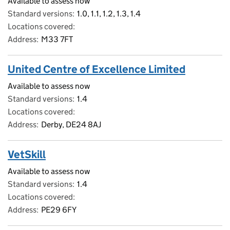
Available to assess now
Standard versions
1.0, 1.1, 1.2, 1.3, 1.4
Locations covered
Address
M33 7FT
United Centre of Excellence Limited
Available to assess now
Standard versions
1.4
Locations covered
Address
Derby, DE24 8AJ
VetSkill
Available to assess now
Standard versions
1.4
Locations covered
Address
PE29 6FY