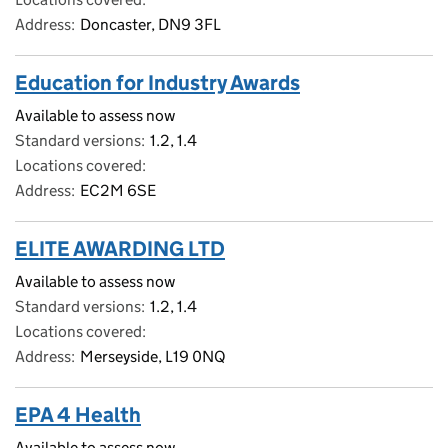
Address
Doncaster, DN9 3FL
Education for Industry Awards
Available to assess now
Standard versions
1.2, 1.4
Locations covered
Address
EC2M 6SE
ELITE AWARDING LTD
Available to assess now
Standard versions
1.2, 1.4
Locations covered
Address
Merseyside, L19 0NQ
EPA 4 Health
Available to assess now