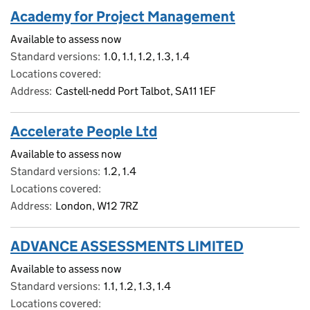
Academy for Project Management
Available to assess now
Standard versions
1.0, 1.1, 1.2, 1.3, 1.4
Locations covered
Address
Castell-nedd Port Talbot, SA11 1EF
Accelerate People Ltd
Available to assess now
Standard versions
1.2, 1.4
Locations covered
Address
London, W12 7RZ
ADVANCE ASSESSMENTS LIMITED
Available to assess now
Standard versions
1.1, 1.2, 1.3, 1.4
Locations covered