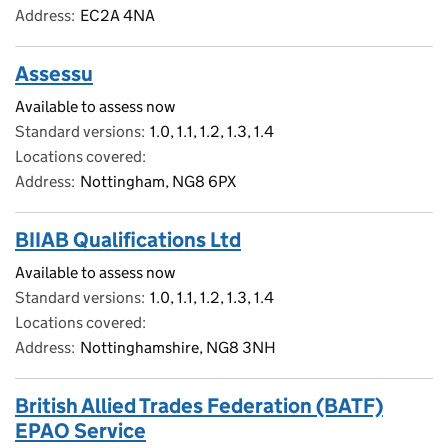
Address
EC2A 4NA
Assessu
Available to assess now
Standard versions
1.0, 1.1, 1.2, 1.3, 1.4
Locations covered
Address
Nottingham, NG8 6PX
BIIAB Qualifications Ltd
Available to assess now
Standard versions
1.0, 1.1, 1.2, 1.3, 1.4
Locations covered
Address
Nottinghamshire, NG8 3NH
British Allied Trades Federation (BATF)
EPAO Service