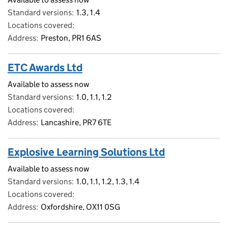
Standard versions
1.3, 1.4
Locations covered
Address
Preston, PR1 6AS
ETC Awards Ltd
Available to assess now
Standard versions
1.0, 1.1, 1.2
Locations covered
Address
Lancashire, PR7 6TE
Explosive Learning Solutions Ltd
Available to assess now
Standard versions
1.0, 1.1, 1.2, 1.3, 1.4
Locations covered
Address
Oxfordshire, OX11 0SG