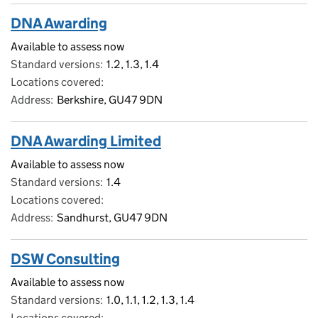
DNA Awarding
Available to assess now
Standard versions
1.2, 1.3, 1.4
Locations covered
Address
Berkshire, GU47 9DN
DNA Awarding Limited
Available to assess now
Standard versions
1.4
Locations covered
Address
Sandhurst, GU47 9DN
DSW Consulting
Available to assess now
Standard versions
1.0, 1.1, 1.2, 1.3, 1.4
Locations covered