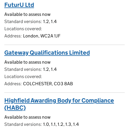
FuturU Ltd
Available to assess now
Standard versions
1.2, 1.4
Locations covered
Address
London, WC2A 1JF
Gateway Qualifications Limited
Available to assess now
Standard versions
1.2, 1.4
Locations covered
Address
COLCHESTER, CO3 8AB
Highfield Awarding Body for Compliance
(HABC)
Available to assess now
Standard versions
1.0, 1.1, 1.2, 1.3, 1.4