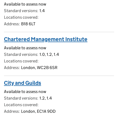
Available to assess now
Standard versions
1.4
Locations covered
Address
B18 6LT
Chartered Management Institute
Available to assess now
Standard versions
1.0, 1.2, 1.4
Locations covered
Address
London, WC2B 6SR
City and Guilds
Available to assess now
Standard versions
1.2, 1.4
Locations covered
Address
London, EC1A 9DD