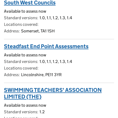
South West Councils
Available to assess now
Standard versions
1.0, 1.1, 1.2, 1.3, 1.4
Locations covered
Address
Somerset, TA1 1SH
Steadfast End Point Assessments
Available to assess now
Standard versions
1.0, 1.1, 1.2, 1.3, 1.4
Locations covered
Address
Lincolnshire, PE11 3YR
SWIMMING TEACHERS' ASSOCIATION
LIMITED (THE)
Available to assess now
Standard versions
1.2