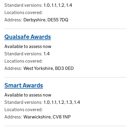
Standard versions
1.0, 1.1, 1.2, 1.4
Locations covered
Address
Derbyshire, DE55 7DQ
Qualsafe Awards
Available to assess now
Standard versions
1.4
Locations covered
Address
West Yorkshire, BD3 0ED
Smart Awards
Available to assess now
Standard versions
1.0, 1.1, 1.2, 1.3, 1.4
Locations covered
Address
Warwickshire, CV8 1NP