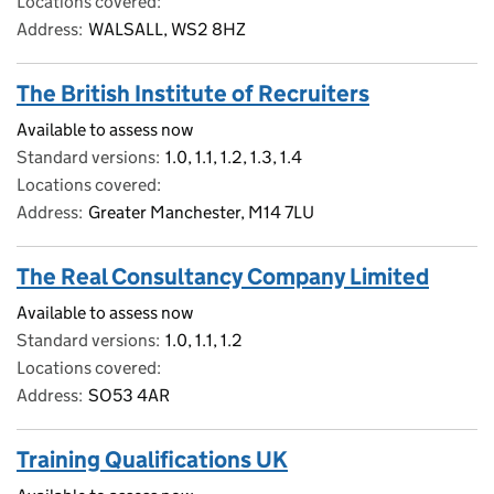
Locations covered
Address
WALSALL, WS2 8HZ
The British Institute of Recruiters
Available to assess now
Standard versions
1.0, 1.1, 1.2, 1.3, 1.4
Locations covered
Address
Greater Manchester, M14 7LU
The Real Consultancy Company Limited
Available to assess now
Standard versions
1.0, 1.1, 1.2
Locations covered
Address
SO53 4AR
Training Qualifications UK