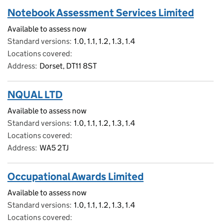
Notebook Assessment Services Limited
Available to assess now
Standard versions
1.0, 1.1, 1.2, 1.3, 1.4
Locations covered
Address
Dorset, DT11 8ST
NQUAL LTD
Available to assess now
Standard versions
1.0, 1.1, 1.2, 1.3, 1.4
Locations covered
Address
WA5 2TJ
Occupational Awards Limited
Available to assess now
Standard versions
1.0, 1.1, 1.2, 1.3, 1.4
Locations covered