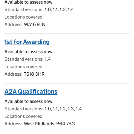
Available to assess now
Standard versions
1.0, 1.1, 1.2, 1.4
Locations covered
Address
WA16 9JN
1st for Awarding
Available to assess now
Standard versions
1.4
Locations covered
Address
TS18 3HR
A2A Qualifications
Available to assess now
Standard versions
1.0, 1.1, 1.2, 1.3, 1.4
Locations covered
Address
West Midlands, B64 7BG