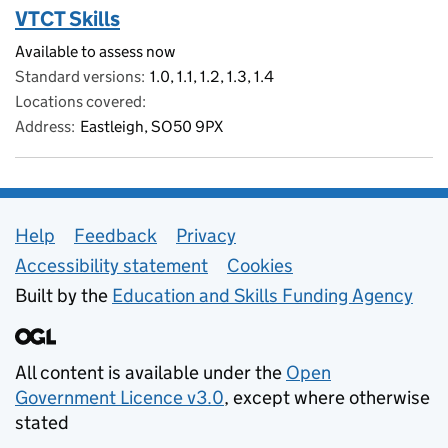
VTCT Skills
Available to assess now
Standard versions
1.0, 1.1, 1.2, 1.3, 1.4
Locations covered
Address
Eastleigh, SO50 9PX
Support links
Help
Feedback
Privacy
Accessibility statement
Cookies
Built by the
Education and Skills Funding Agency
All content is available under the
Open
Government Licence v3.0
, except where otherwise
stated