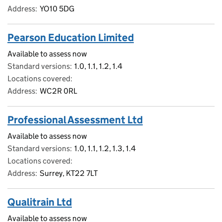
Address
YO10 5DG
Pearson Education Limited
Available to assess now
Standard versions
1.0, 1.1, 1.2, 1.4
Locations covered
Address
WC2R 0RL
Professional Assessment Ltd
Available to assess now
Standard versions
1.0, 1.1, 1.2, 1.3, 1.4
Locations covered
Address
Surrey, KT22 7LT
Qualitrain Ltd
Available to assess now