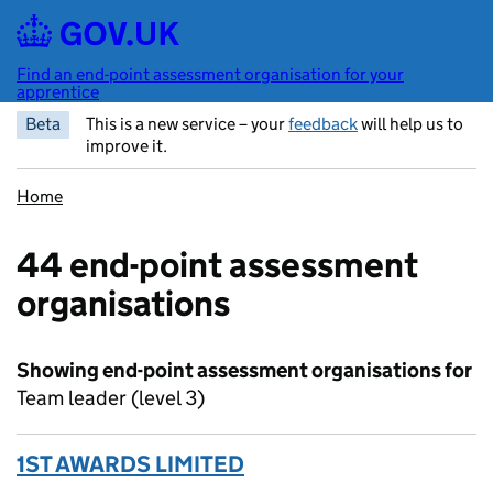
Skip to main content
Find an end-point assessment organisation for your
apprentice
Beta
This is a new service – your
feedback
will help us to
improve it.
Home
44 end-point assessment
organisations
Showing end-point assessment organisations for
Team leader (level 3)
1ST AWARDS LIMITED